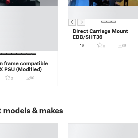
█
█
Direct Carriage Mount
EBB/SHT36
19
89
0
n frame compatible
X PSU (Modified)
80
0
t models & makes