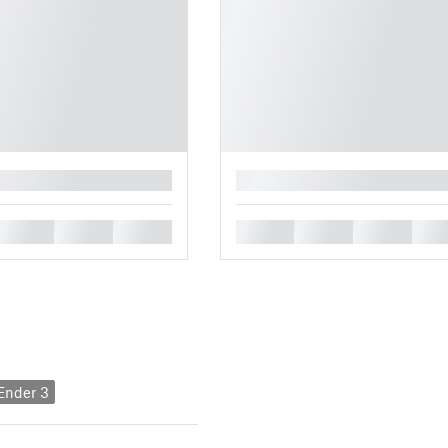
█
█
█
█
█
█
█
█
 Ender 3