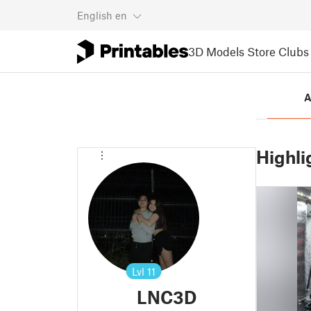
English
en
3D Models
Store
Clubs
A
Highli
Lvl
11
LNC3D