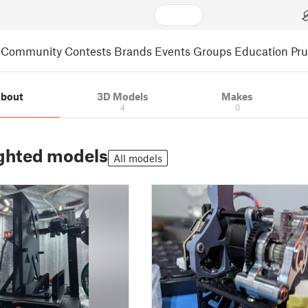
Community
Contests
Brands
Events
Groups
Education
Pr
bout
3D Models
Makes
4
0
ghted models
All models