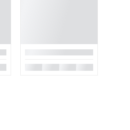
█
█
█
█
█