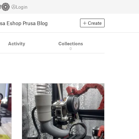
Login
usa Eshop
Prusa Blog
Create
Activity
Collections
0