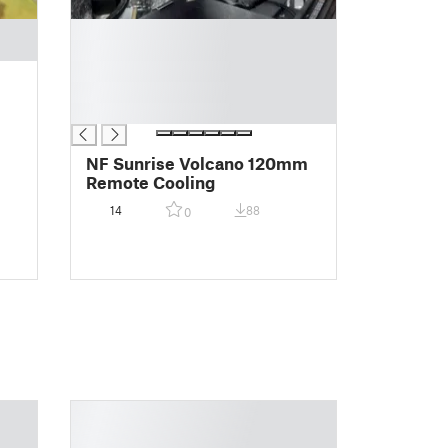
█
█
█
█
█
NF Sunrise Volcano 120mm
Remote Cooling
14
88
0