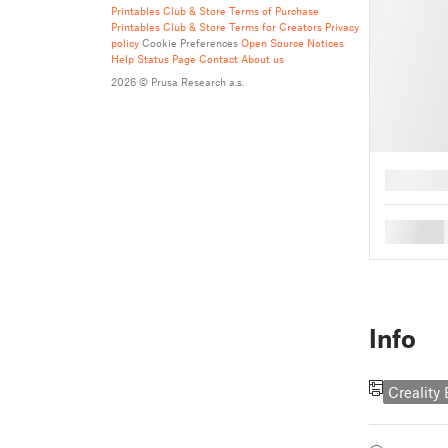
Printables Club & Store Terms of Purchase
Printables Club & Store Terms for Creators
Privacy
policy
Cookie Preferences
Open Source Notices
Help
Status Page
Contact
About us
2026 © Prusa Research a.s.
█
█
Info
Creality