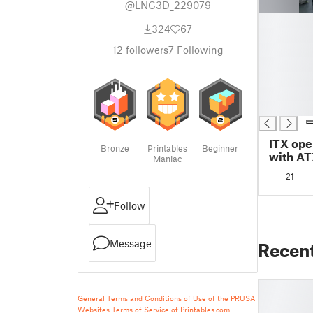
@LNC3D_229079
█
324
67
█
█
12
followers
7
Following
█
█
█
█
ITX ope
Bronze
Printables
Beginner
with AT
Maniac
21
Follow
Message
Recen
General Terms and Conditions of Use of the PRUSA
Websites
Terms of Service of Printables.com