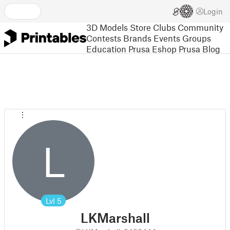
Login
3D Models
Store
Clubs
Community
Contests
Brands
Events
Groups
Education
Prusa Eshop
Prusa Blog
L
Lvl
5
LKMarshall