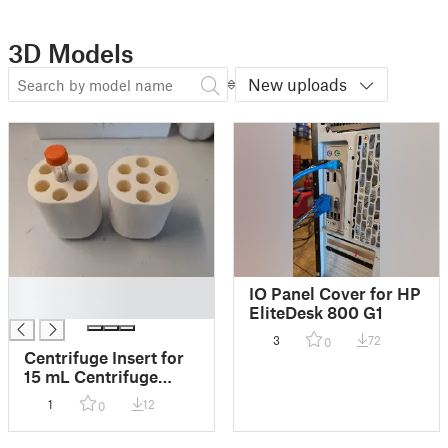
3D Models
New uploads
█
IO Panel Cover for HP
█
EliteDesk 800 G1
3
72
0
Centrifuge Insert for
15 mL Centrifuge
Tubes
1
12
0