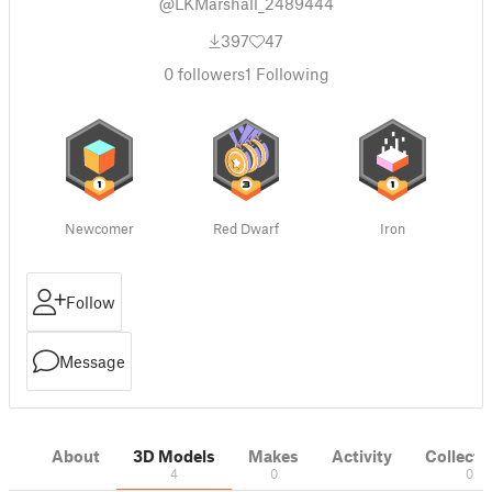
@LKMarshall_2489444
397
47
0
followers
1
Following
Newcomer
Red Dwarf
Iron
Follow
Message
About
3D Models
Makes
Activity
Collecti
4
0
0