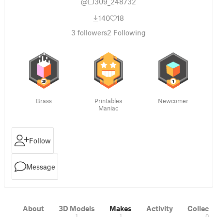
@LJ309_248732
140
18
3
followers
2
Following
Brass
Printables
Newcomer
Maniac
Follow
Message
About
3D Models
Makes
Activity
Collecti
1
1
0