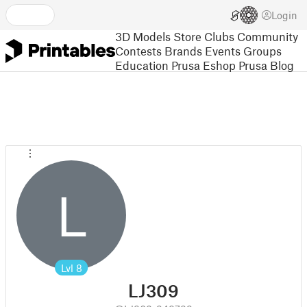
Login
3D Models
Store
Clubs
Community
Contests
Brands
Events
Groups
Education
Prusa Eshop
Prusa Blog
L
Lvl
8
LJ309