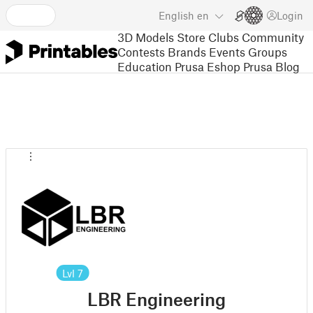
English
en
Login
3D Models
Store
Clubs
Community
Contests
Brands
Events
Groups
Education
Prusa Eshop
Prusa Blog
Lvl
7
LBR Engineering