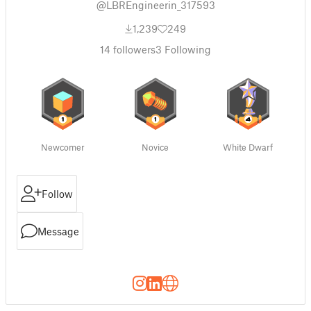
@LBREngineerin_317593
1,239
249
14
followers
3
Following
Newcomer
Novice
White Dwarf
Follow
Message