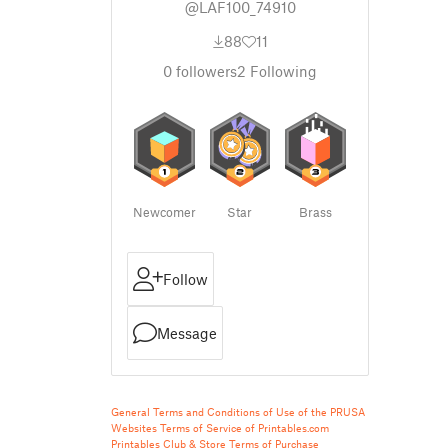
@LAF100_74910
88
11
0
followers
2
Following
Newcomer
Star
Brass
Follow
Message
General Terms and Conditions of Use of the PRUSA
Websites
Terms of Service of Printables.com
Printables Club & Store Terms of Purchase