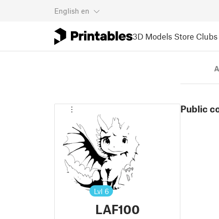
English
en
3D Models
Store
Clubs
A
Public c
Lvl
6
LAF100