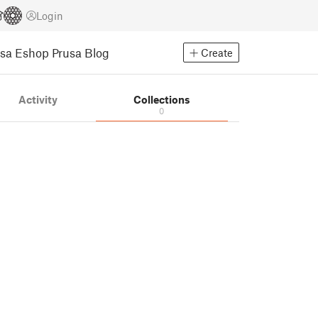
Login
usa Eshop
Prusa Blog
Create
Activity
Collections
0