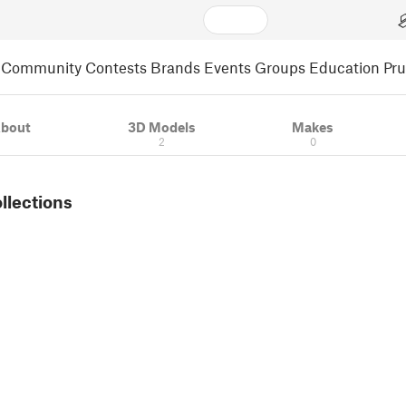
Community
Contests
Brands
Events
Groups
Education
Pr
bout
3D Models
Makes
2
0
ollections