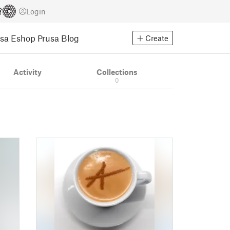
Login
usa Eshop
Prusa Blog
Create
Activity
Collections
0