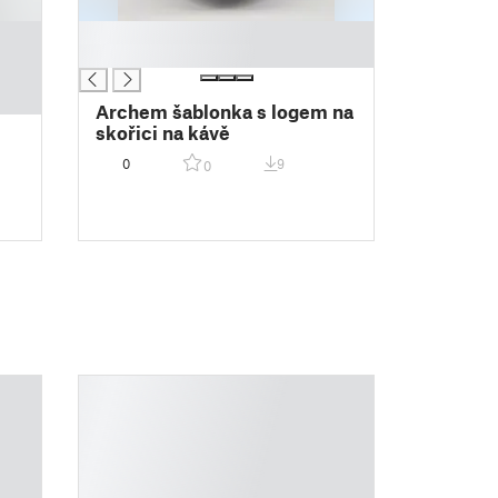
█
█
Archem šablonka s logem na
skořici na kávě
0
9
0