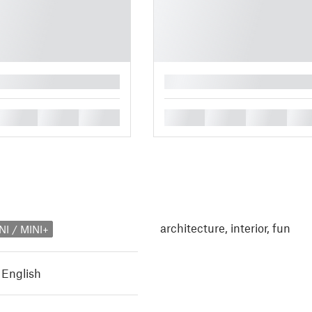
█
█
█
█
█
█
█
█
architecture, interior, fun
NI / MINI+
,
English