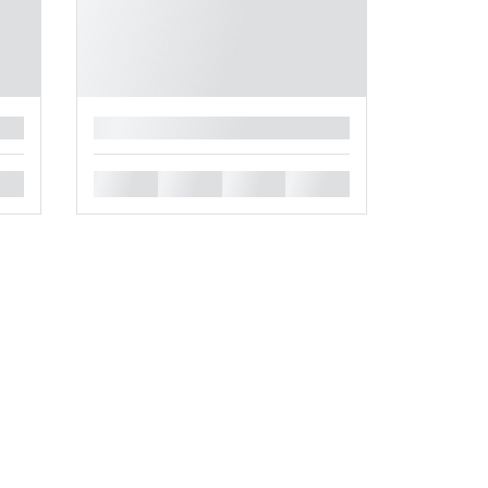
█
█
█
█
█