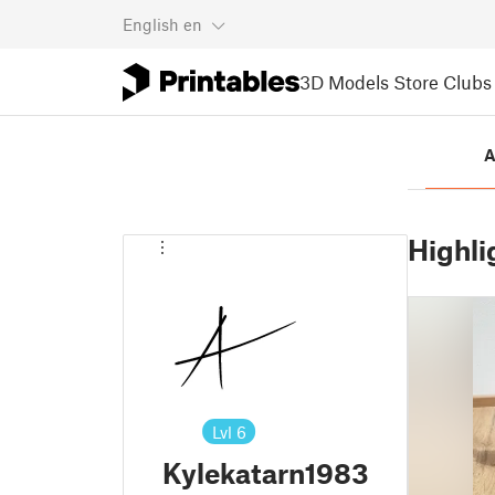
English
en
3D Models
Store
Clubs
A
Highli
Lvl
6
Kylekatarn1983