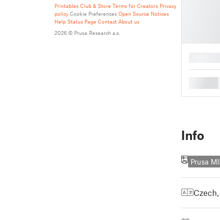
Printables Club & Store Terms for Creators
Privacy
policy
Cookie Preferences
Open Source Notices
Help
Status Page
Contact
About us
2026 © Prusa Research a.s.
█
█
Info
Prusa MI
Czech