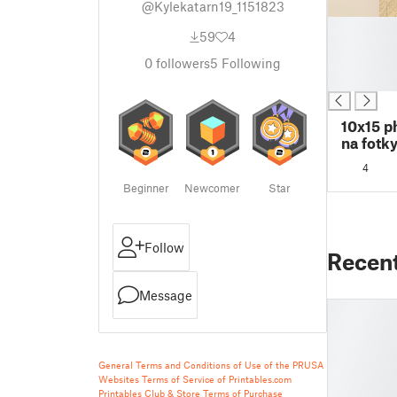
@Kylekatarn19_1151823
█
59
4
█
█
0
followers
5
Following
█
10x15 p
na fotky
4
Beginner
Newcomer
Star
Follow
Recen
Message
General Terms and Conditions of Use of the PRUSA
Websites
Terms of Service of Printables.com
Printables Club & Store Terms of Purchase