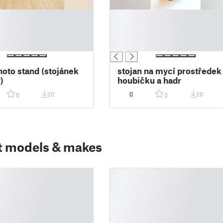
█
█
█
█
hoto stand (stojánek
stojan na mycí prostředek
)
houbičku a hadr
30
0
20
0
0
t models & makes