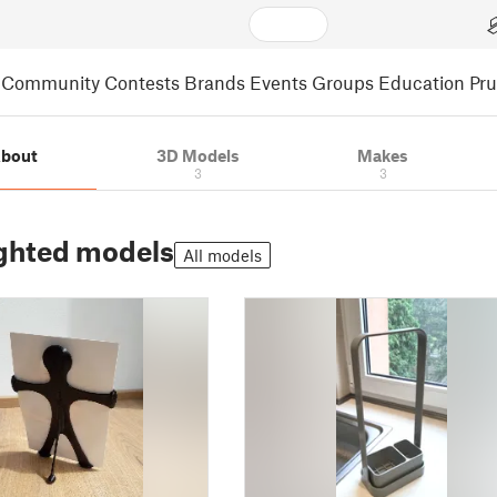
Community
Contests
Brands
Events
Groups
Education
Pr
bout
3D Models
Makes
3
3
ghted models
All models