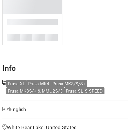
█
█
█
█
█
Info
Prusa XL
Prusa MK4
Prusa MK3/S/S+
Prusa MK3S/+ & MMU2S/3
Prusa SL1S SPEED
English
White Bear Lake, United States