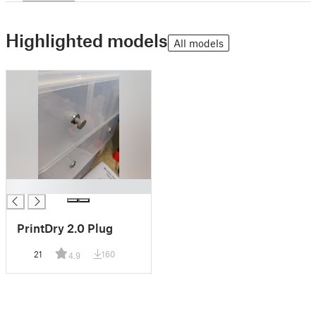
Highlighted models
All models
█
PrintDry 2.0 Plug
21
160
4.9