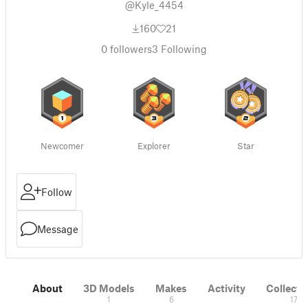
@Kyle_4454
160
21
0
followers
3
Following
Newcomer
Explorer
Star
Follow
Message
About
3D Models
Makes
Activity
Collecti
1
6
17