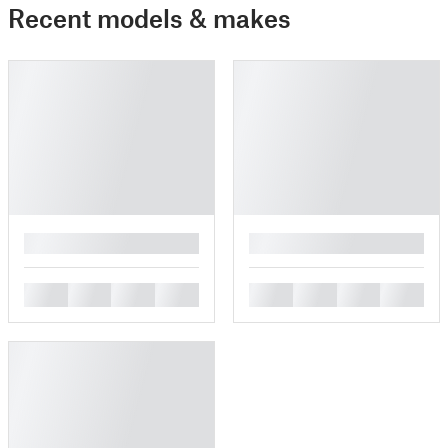
Recent models & makes
█
█
█
█
█
█
█
█
█
█