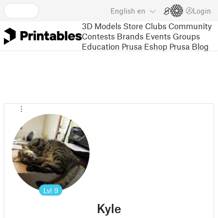
English
en
Login
3D Models
Store
Clubs
Community
Contests
Brands
Events
Groups
Education
Prusa Eshop
Prusa Blog
Lvl
9
Kyle