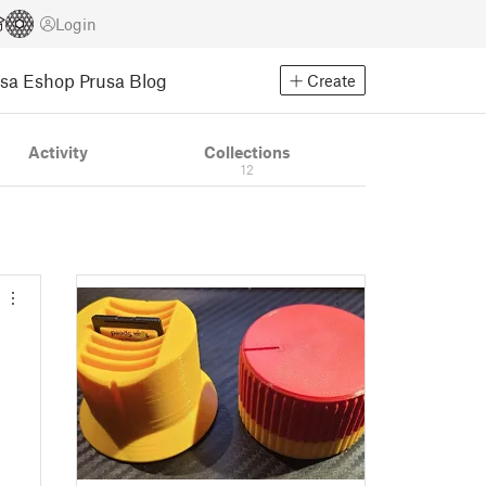
Login
usa Eshop
Prusa Blog
Create
Activity
Collections
12