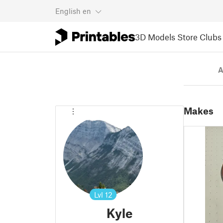
English
en
3D Models
Store
Clubs
A
Makes
Lvl
12
Kyle