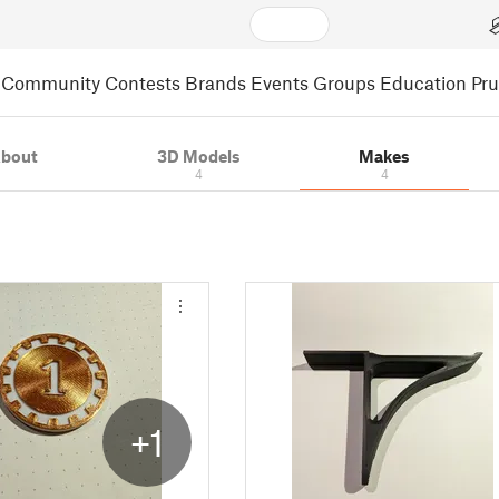
Community
Contests
Brands
Events
Groups
Education
Pr
bout
3D Models
Makes
4
4
+1