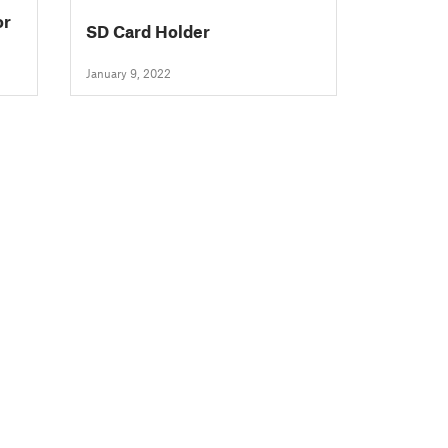
SD Card Holder
January 9, 2022