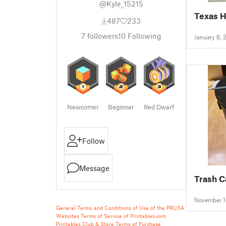
@Kyle_15215
Texas H
487
233
7
followers
10
Following
January 8, 
Newcomer
Beginner
Red Dwarf
Follow
Message
Trash C
November 1
General Terms and Conditions of Use of the PRUSA
Websites
Terms of Service of Printables.com
Printables Club & Store Terms of Purchase