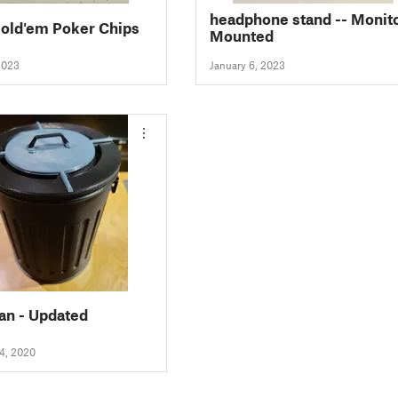
headphone stand -- Monitor
old'em Poker Chips
Mounted
2023
January 6, 2023
an - Updated
4, 2020