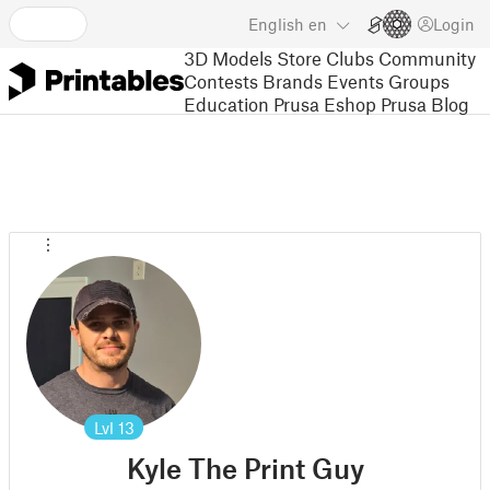
English
en
Login
3D Models
Store
Clubs
Community
Contests
Brands
Events
Groups
Education
Prusa Eshop
Prusa Blog
Lvl
13
Kyle The Print Guy