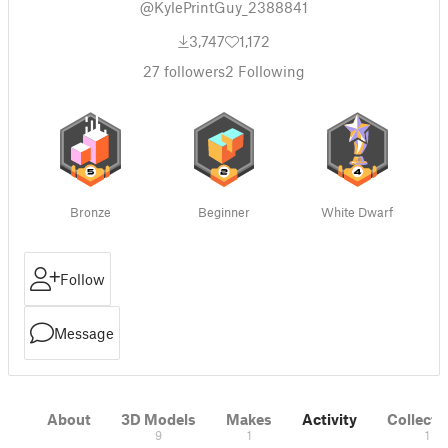
@KylePrintGuy_2388841
3,747
1,172
27
followers
2
Following
Bronze
Beginner
White Dwarf
Follow
Message
About
3D Models
Makes
Activity
Collecti
9
1
1