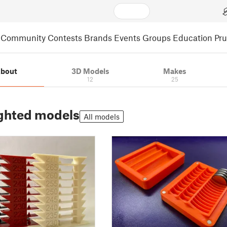
Community
Contests
Brands
Events
Groups
Education
Pr
bout
3D Models
Makes
12
25
ghted models
All models