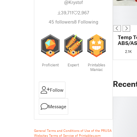
@Krystof
█
39,711
2,967
█
█
45
followers
8
Following
Temp T
ABS/ASA
MK3S+
2.1K
Proficient
Expert
Printables
Maniac
Recen
Follow
Message
General Terms and Conditions of Use of the PRUSA
Websites
Terms of Service of Printables.com