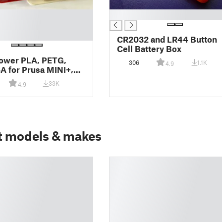
█
CR2032 and LR44 Button
Cell Battery Box
ower PLA, PETG,
306
1.1K
4.9
 for Prusa MINI+,
 and MMU2S
33K
4.9
t models & makes