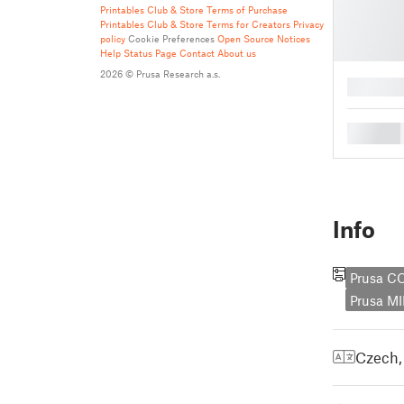
Printables Club & Store Terms of Purchase
Printables Club & Store Terms for Creators
Privacy
policy
Cookie Preferences
Open Source Notices
Help
Status Page
Contact
About us
2026 © Prusa Research a.s.
█
█
Info
Prusa 
Prusa MI
Czech