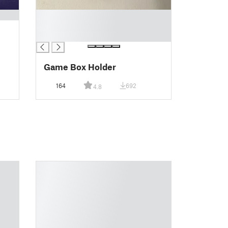
█
█
█
Game Box Holder
164
692
4.8