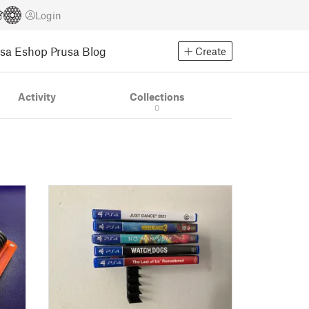
Login
usa Eshop
Prusa Blog
Create
Activity
Collections
0