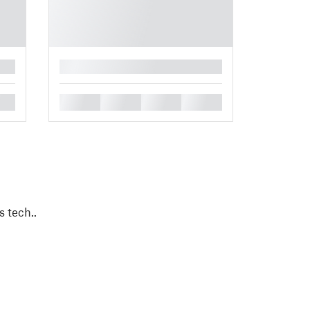
█
█
█
█
█
s tech..