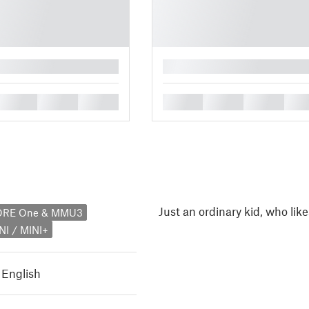
█
█
█
█
█
█
█
█
Just an ordinary kid, who like
CORE One & MMU3
NI / MINI+
,
English