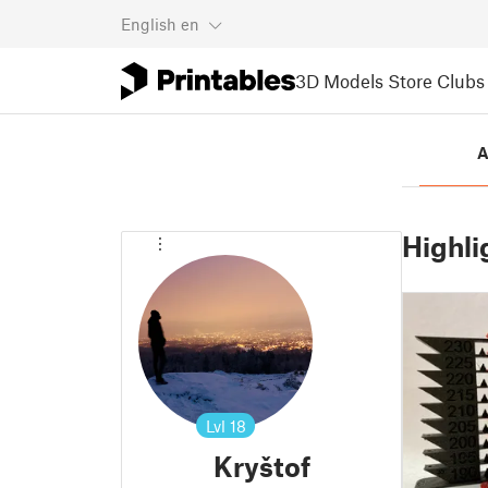
English
en
3D Models
Store
Clubs
A
Highli
Lvl
18
Kryštof