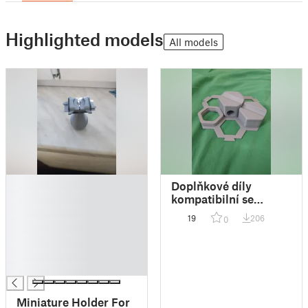
Highlighted models
All models
█
Doplňkové díly
█
kompatibilní se
█
stavebnicí Gravitrax
19
206
0
█
Junior
█
█
█
Miniature Holder For