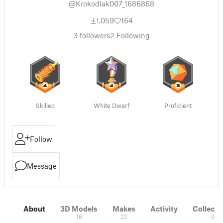
@Krokodlak007_1686868
1,059
164
3
followers
2
Following
Skilled
White Dwarf
Proficient
Follow
Message
About
3D Models
Makes
Activity
Collecti
16
22
0