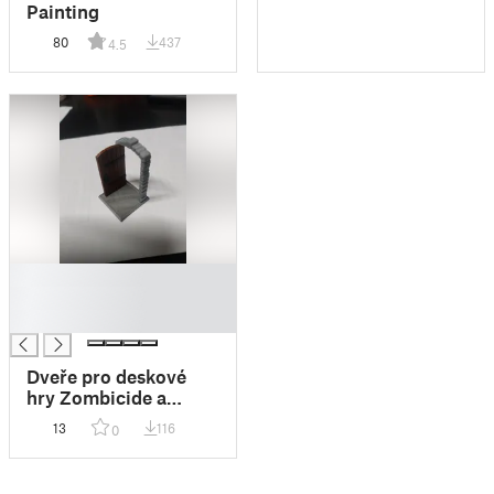
Painting
80
437
4.5
█
█
█
Dveře pro deskové
hry Zombicide a
Příval temnoty 2
13
116
0