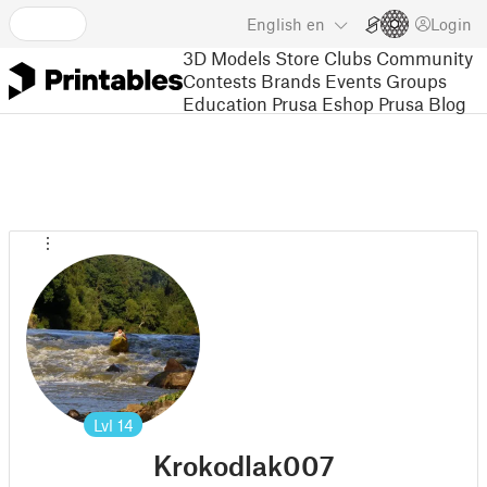
English
en
Login
3D Models
Store
Clubs
Community
Contests
Brands
Events
Groups
Education
Prusa Eshop
Prusa Blog
Lvl
14
Krokodlak007