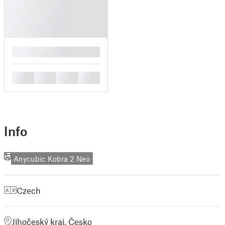
█
█
█
█
█
Info
Anycubic Kobra 2 Neo
Czech
Jihočeský kraj, Česko