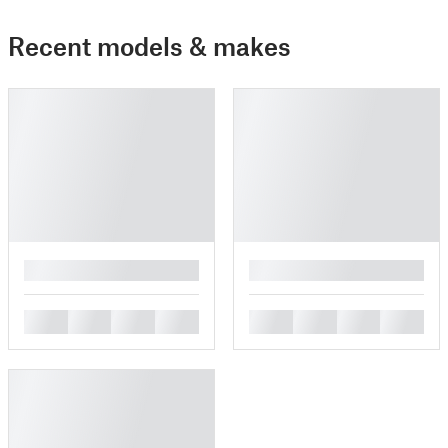
Recent models & makes
█
█
█
█
█
█
█
█
█
█