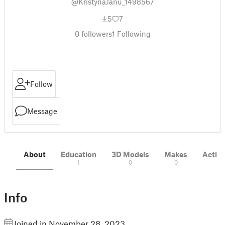
@KristynaJanu_1498567
5
7
0
followers
1
Following
Follow
Message
About
Education
3D Models
Makes
Activi
1
0
0
Info
Joined in November 28, 2023