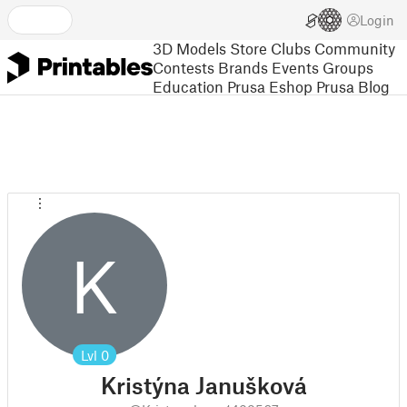
Login
3D Models
Store
Clubs
Community
Contests
Brands
Events
Groups
Education
Prusa Eshop
Prusa Blog
K
Lvl
0
Kristýna Janušková