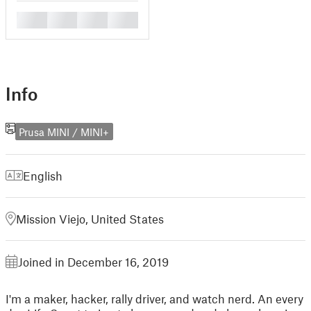
█
█
█
█
Info
Prusa MINI / MINI+
English
Mission Viejo, United States
Joined in December 16, 2019
I'm a maker, hacker, rally driver, and watch nerd. An every