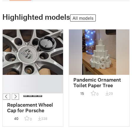
Highlighted models
All models
█
Pandemic Ornament
█
Toilet Paper Tree
█
15
29
0
Replacement Wheel
Cap for Porsche
40
338
0