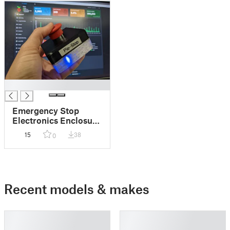
█
Emergency Stop
Electronics Enclosure
(Pie-Stop IOT ESP-
15
38
0
8266)
Recent models & makes