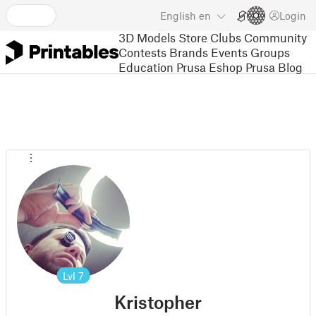
English
en
Login
3D Models
Store
Clubs
Community
Contests
Brands
Events
Groups
Education
Prusa Eshop
Prusa Blog
Lvl
7
Kristopher