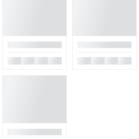
█
█
█
█
█
█
█
█
█
█
█