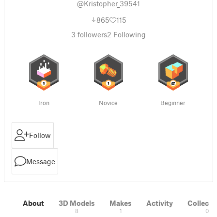
@Kristopher_39541
865
115
3
followers
2
Following
Iron
Novice
Beginner
Follow
Message
About
3D Models
Makes
Activity
Collecti
8
1
0