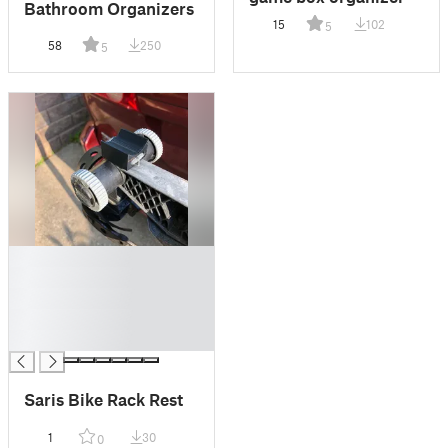
Bathroom Organizers
15
102
5
58
250
5
█
█
█
█
█
Saris Bike Rack Rest
1
30
0