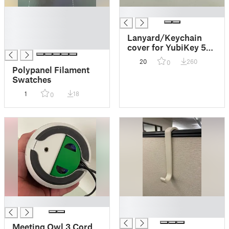
█
█
█
█
Lanyard/Keychain
█
cover for YubiKey 5
Nano and YubiKey 5C
20
260
0
Nano
Polypanel Filament
Swatches
1
18
0
█
█
█
Meeting Owl 3 Cord