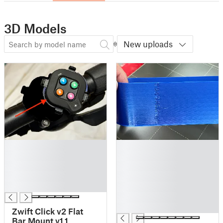
3D Models
New uploads
█
█
█
█
█
█
█
█
█
█
█
█
Zwift Click v2 Flat
Bar Mount v1.1