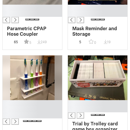
█
█
█
█
Parametric CPAP
Mask Reminder and
Hose Coupler
Storage
65
249
5
19
5
0
█
█
█
█
█
Trial by Trolley card
game box organizer