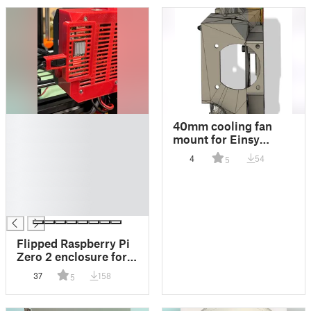
█
40mm cooling fan
█
mount for Einsy
█
Rambo with
4
54
5
█
Raspberry Pi Zero 2
█
█
█
Flipped Raspberry Pi
Zero 2 enclosure for
Einsy RAMBo Board
37
158
5