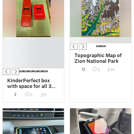
█
█
█
█
Topographic Map of
█
Zion National Park
█
12
44
0
KinderPerfect box
with space for all 3
expansion sets
2
8
0