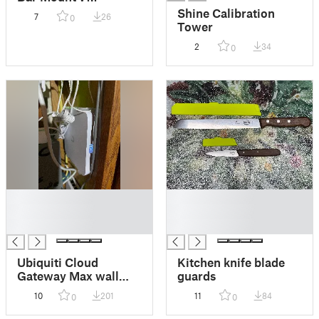
Shine Calibration
7
26
0
Tower
2
34
0
█
█
█
█
█
█
Ubiquiti Cloud
Kitchen knife blade
Gateway Max wall
guards
mount
10
201
11
84
0
0