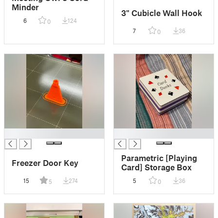
Minder
3" Cubicle Wall Hook
6
124
0
7
36
0
█
█
Parametric [Playing
Freezer Door Key
Card] Storage Box
15
274
5
36
5
0