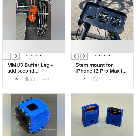
█
█
█
█
MMU3 Buffer Leg -
Stem mount for
add second
iPhone 12 Pro Max in
connection to printer
OtterBox case
19
90
2
33
4.3
0