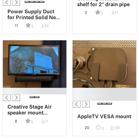
shelf for 2" drain pipe
Power Supply Duct
3
11
5
for Printed Solid Next
Gen Safety Enclosure
11
52
5
█
█
█
Creative Stage Air
speaker mount
AppleTV VESA mount
brackets for Vizio
8
71
5
D24f-G1
20
129
0