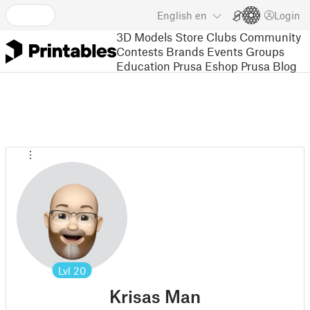
English
en
Login
3D Models
Store
Clubs
Community
Contests
Brands
Events
Groups
Education
Prusa Eshop
Prusa Blog
Lvl
20
Krisas Man