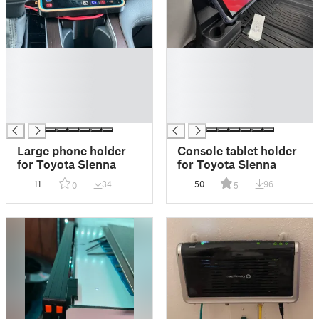
█
█
█
█
█
█
█
█
█
█
Large phone holder
Console tablet holder
for Toyota Sienna
for Toyota Sienna
11
34
50
96
0
5