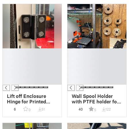
█
█
█
█
█
█
█
█
█
█
█
█
Lift off Enclosure
Wall Spool Holder
Hinge for Printed
with PTFE holder for
Solid Next Gen Safety
MMU3
6
51
40
122
0
5
Enclosure