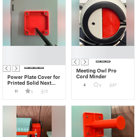
█
█
█
█
█
Meeting Owl Pro
Cord Minder
Power Plate Cover for
Printed Solid Next
4
87
0
Gen Safety Enclosure
11
72
5