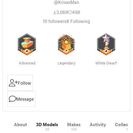
@KrisasMan
3,069
498
10
followers
8
Following
Advanced
Legendary
White Dwarf
Follow
Message
About
3D Models
Makes
Activity
Collecti
35
104
1