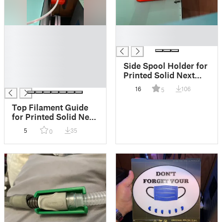
█
█
█
█
█
█
Side Spool Holder for
█
Printed Solid Next
█
Gen Safety Enclosure
16
106
5
Top Filament Guide
for Printed Solid Next
Gen Safety Enclosure
5
35
0