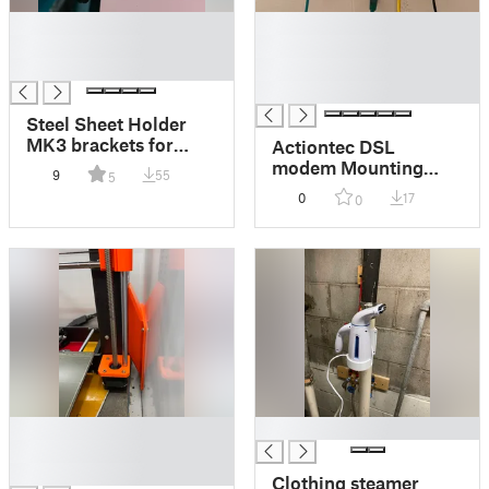
█
█
█
█
█
█
█
Steel Sheet Holder
MK3 brackets for
Actiontec DSL
Printed Solid Next
modem Mounting
9
55
5
Gen Safety Enclosure
Bracket
0
17
0
█
█
█
█
Clothing steamer