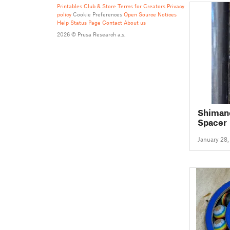
Printables Club & Store Terms for Creators
Privacy
policy
Cookie Preferences
Open Source Notices
Help
Status Page
Contact
About us
2026 © Prusa Research a.s.
Shimano
Spacer
January 28