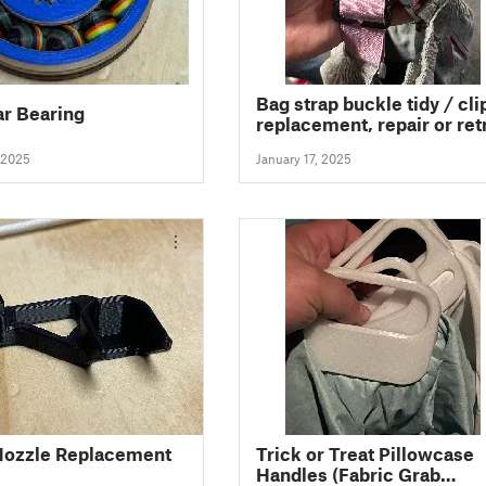
Bag strap buckle tidy / clip
ar Bearing
replacement, repair or ret
fit any bag (fully parametri
 2025
January 17, 2025
ozzle Replacement
Trick or Treat Pillowcase
Handles (Fabric Grab