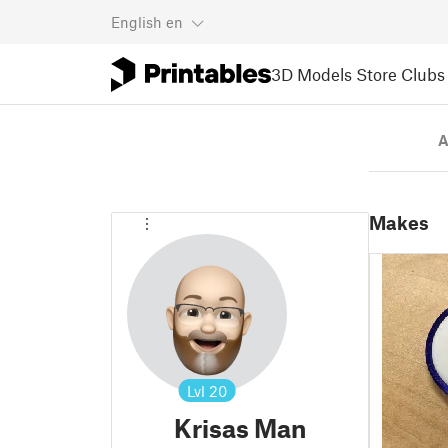
English
en
3D Models
Store
Clubs
A
Makes
Lvl
20
Krisas Man