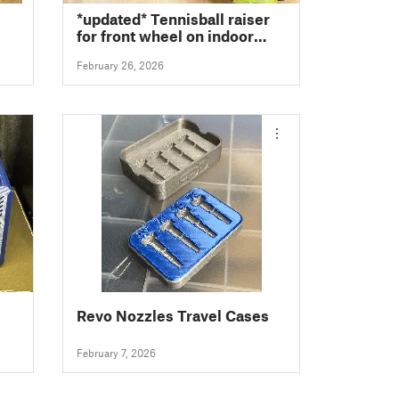
*updated* Tennisball raiser
for front wheel on indoor
trainer (25mm to 45mm)
February 26, 2026
Revo Nozzles Travel Cases
February 7, 2026