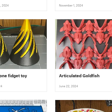
Handles)
, 2024
November 1, 2024
one fidget toy
Articulated Goldfish
24
June 22, 2024