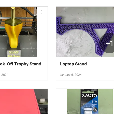
+1
ook-Off Trophy Stand
Laptop Stand
, 2024
January 6, 2024