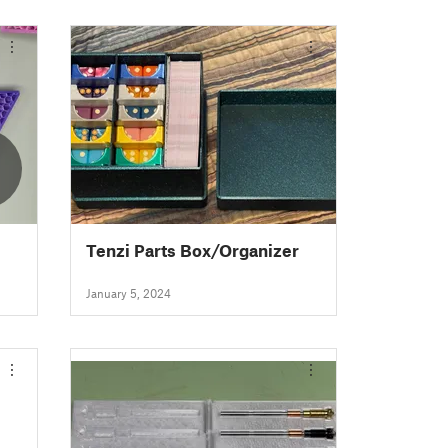
Tenzi Parts Box/Organizer
January 5, 2024