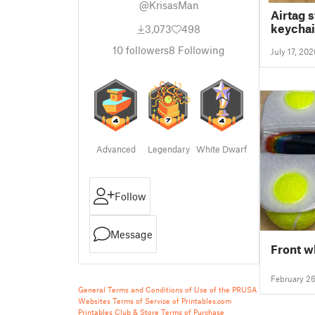
@KrisasMan
Airtag 
keychai
3,073
498
10
followers
8
Following
July 17, 202
Advanced
Legendary
White Dwarf
Follow
Message
Front w
February 2
General Terms and Conditions of Use of the PRUSA
Websites
Terms of Service of Printables.com
Printables Club & Store Terms of Purchase