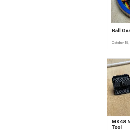
Ball Ge
October 15,
MK4S N
Tool