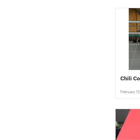
Chili C
February 12