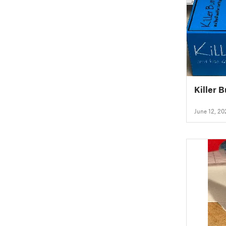
Killer 
June 12, 20