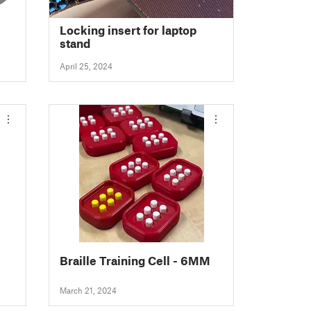
Locking insert for laptop
stand
April 25, 2024
Braille Training Cell - 6MM
March 21, 2024