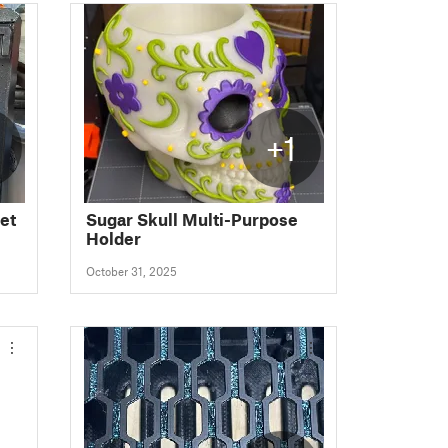
+1
et
Sugar Skull Multi-Purpose
Holder
October 31, 2025