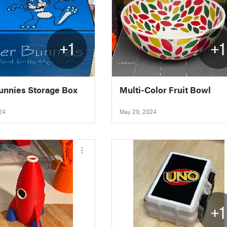
+1
+1
Bunnies Storage Box
Multi-Color Fruit Bowl
24
May 29, 2024
+1