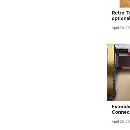
Retro T
optiona
April 29, 2
Extende
Connec
April 25, 2