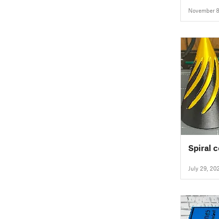
November 8
Spiral c
July 29, 20