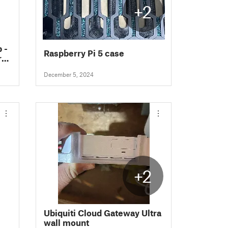
+2
 -
Raspberry Pi 5 case
ro
c!)
December 5, 2024
+2
Ubiquiti Cloud Gateway Ultra
wall mount