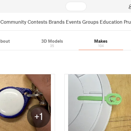
Community
Contests
Brands
Events
Groups
Education
Pr
bout
3D Models
Makes
35
104
+1