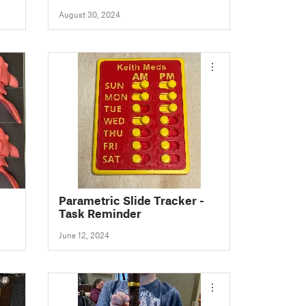
August 30, 2024
Parametric Slide Tracker -
Task Reminder
June 12, 2024