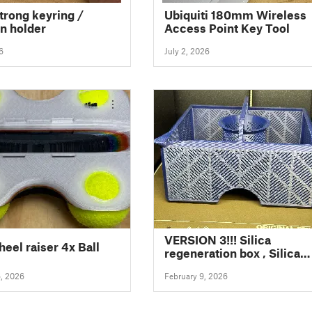
strong keyring /
Ubiquiti 180mm Wireless
n holder
Access Point Key Tool
6
July 2, 2026
VERSION 3!!! Silica
heel raiser 4x Ball
regeneration box , Silica
Trocken/Regenerierungs-
6, 2026
February 9, 2026
Box SunLu Filadryer S4