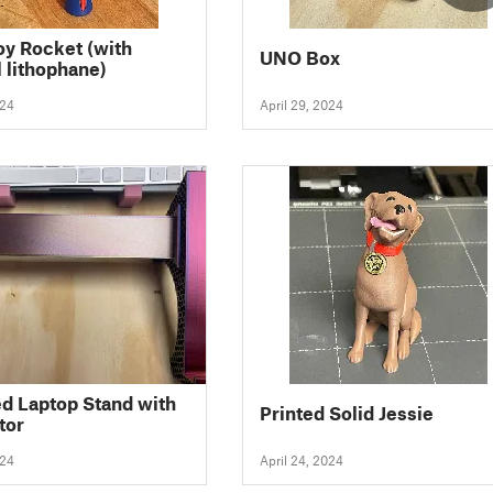
oy Rocket (with
UNO Box
l lithophane)
024
April 29, 2024
d Laptop Stand with
Printed Solid Jessie
tor
024
April 24, 2024