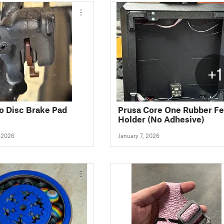
+1
 Disc Brake Pad
Prusa Core One Rubber Fe
Holder (No Adhesive)
, 2026
January 7, 2026