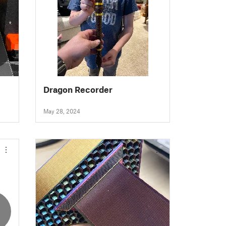
Dragon Recorder
May 28, 2024