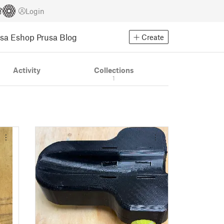
Login
usa Eshop
Prusa Blog
Create
Activity
Collections
1