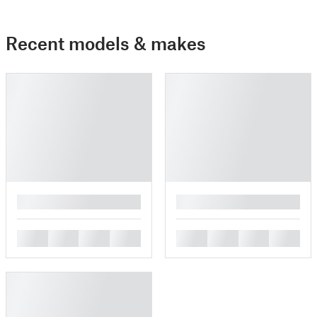
Recent models & makes
█
█
█
█
█
█
█
█
█
█