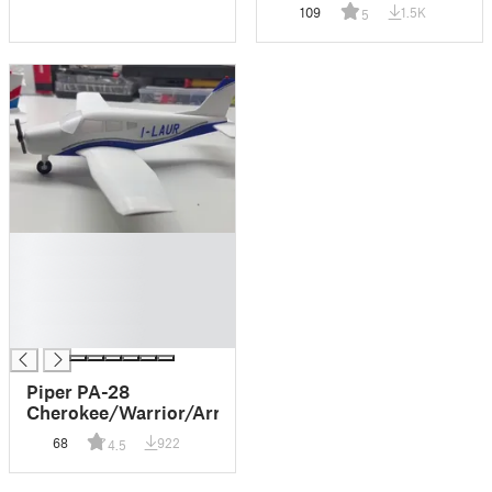
109
1.5K
5
█
█
█
█
█
Piper PA-28
Cherokee/Warrior/Arrow
68
922
4.5