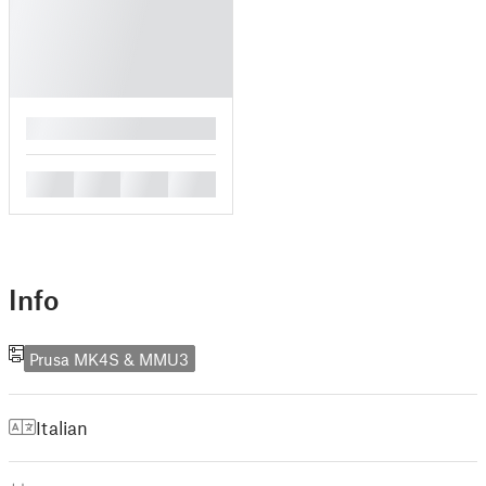
█
█
█
█
█
Info
Prusa MK4S & MMU3
Italian