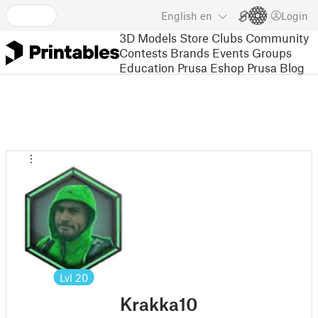
English
en
Login
3D Models
Store
Clubs
Community
Contests
Brands
Events
Groups
Education
Prusa Eshop
Prusa Blog
Lvl
20
Krakka10