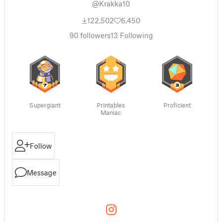
@Krakka10
122,502
6,450
90
followers
13
Following
Supergiant
Printables
Proficient
Maniac
Follow
Message