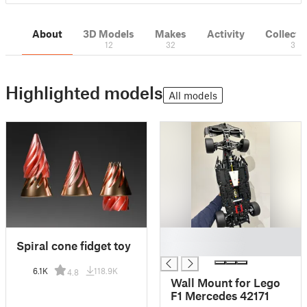
About
3D Models
Makes
Activity
Collecti
12
32
3
Highlighted models
All models
█
Spiral cone fidget toy
█
6.1K
118.9K
4.8
Wall Mount for Lego
F1 Mercedes 42171