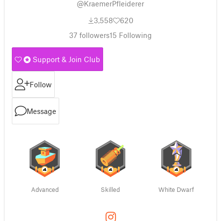
@KraemerPfleiderer
3,558
620
37
followers
15
Following
Support & Join Club
Follow
Message
Advanced
Skilled
White Dwarf