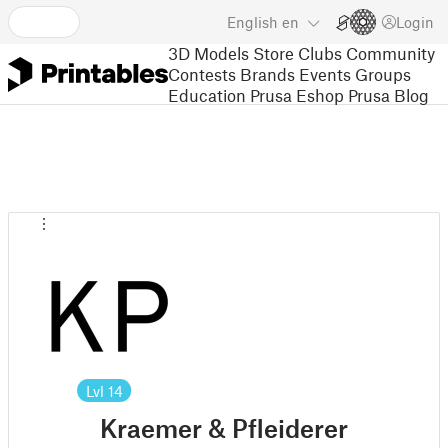
English
en
Login
3D Models
Store
Clubs
Community
Contests
Brands
Events
Groups
Education
Prusa Eshop
Prusa Blog
Lvl
14
Kraemer & Pfleiderer