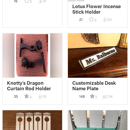
16
79
0
Lotus Flower Incense
Stick Holder
21
133
0
Knotty's Dragon
Customizable Desk
Curtain Rod Holder
Name Plate
35
110
149
2.3K
4
5