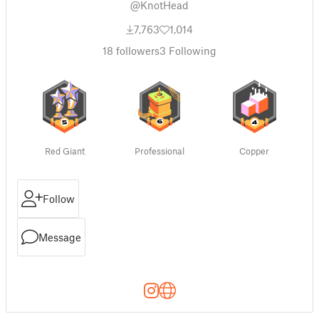
@KnotHead
7,763
1,014
18
followers
3
Following
Red Giant
Professional
Copper
Follow
Message