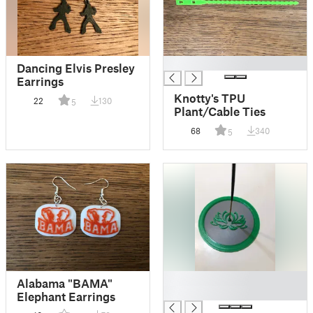
█
Dancing Elvis Presley
Earrings
Knotty's TPU
22
130
5
Plant/Cable Ties
68
340
5
█
Alabama "BAMA"
█
Elephant Earrings