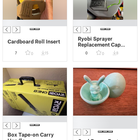
█
█
Ryobi Sprayer
Cardboard Roll Insert
Replacement Cap
(TPU)
7
15
0
8
0
0
█
█
█
Box Tape-on Carry