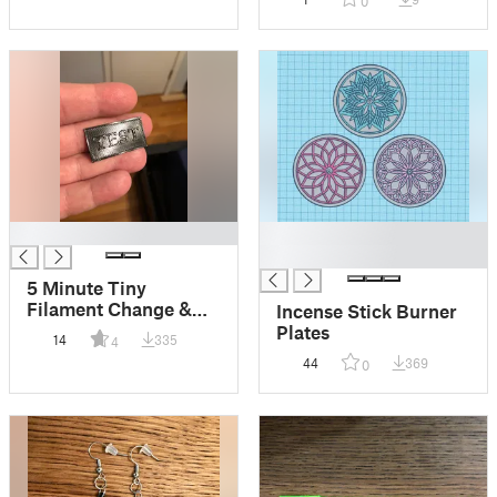
0
█
█
█
5 Minute Tiny
Filament Change &
Incense Stick Burner
Calibration Test
Plates
14
335
4
44
369
0