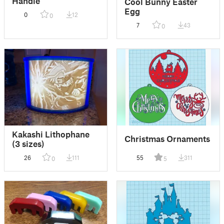
Handle
Cool Bunny Easter
Egg
0
12
0
7
43
0
Kakashi Lithophane
Christmas Ornaments
(3 sizes)
26
111
55
311
0
5