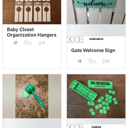
█
Baby Closet
█
Organization Hangers
37
74
0
Gate Welcome Sign
12
68
0
█
█
█