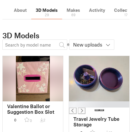
About
3D Models
Makes
Activity
Collecti
29
69
17
3D Models
New uploads
█
Valentine Ballot or
Suggestion Box Slot
Travel Jewelry Tube
0
2
0
Storage