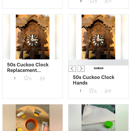
5
13
0
█
50s Cuckoo Clock
Replacement
Numbers
50s Cuckoo Clock
1
9
0
Hands
1
10
0