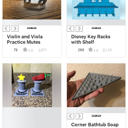
█
█
Violin and Viola
Disney Key Racks
Practice Mutes
with Shelf
79
871
269
1.2K
4.9
4.8
█
█
█
█
Corner Bathtub Soap