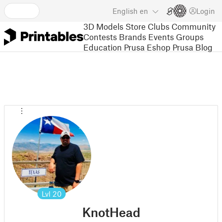
English
en
Login
3D Models
Store
Clubs
Community
Contests
Brands
Events
Groups
Education
Prusa Eshop
Prusa Blog
Lvl
20
KnotHead