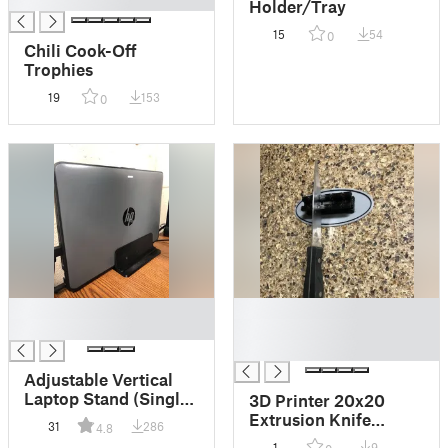
█
Holder/Tray
15
54
0
Chili Cook-Off
Trophies
19
153
0
█
█
█
█
█
Adjustable Vertical
Laptop Stand (Single
3D Printer 20x20
Remix)
Extrusion Knife
31
286
4.8
Holder
1
9