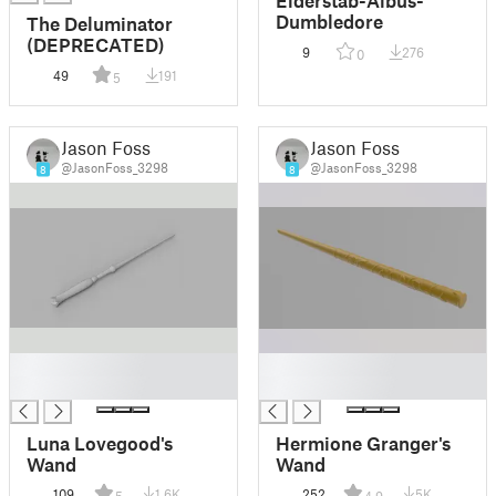
Dumbledore
The Deluminator
(DEPRECATED)
9
276
0
49
191
5
Jason Foss
Jason Foss
@JasonFoss_3298
@JasonFoss_3298
8
8
█
█
█
█
Luna Lovegood's
Hermione Granger's
Wand
Wand
109
1.6K
252
5K