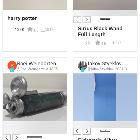
█
harry potter
Sirius Black Wand
10.4K
38.1K
4.8
Full Length
29
676
4.5
Roei Weingarten
Jakov Styeklov
@RoeiWeingarte_311885
@JakovStyeklov_208113
11
8
█
█
█
Elderstab-Albus-