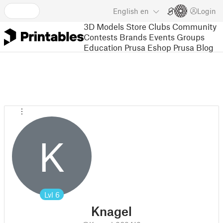
English
en
Login
3D Models
Store
Clubs
Community
Contests
Brands
Events
Groups
Education
Prusa Eshop
Prusa Blog
K
Lvl
6
Knagel