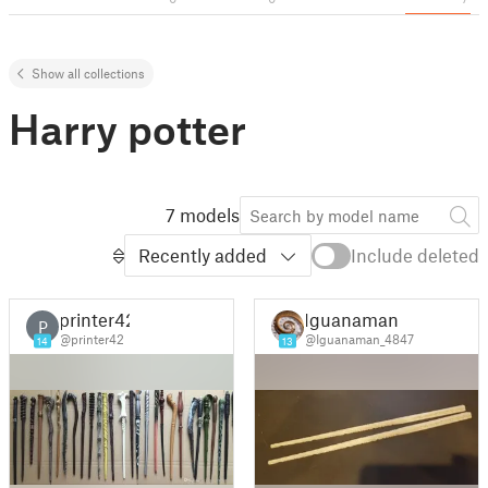
Show all collections
Harry potter
7 models
Recently added
Include deleted
printer42
Iguanaman
P
@printer42
@Iguanaman_4847
14
13