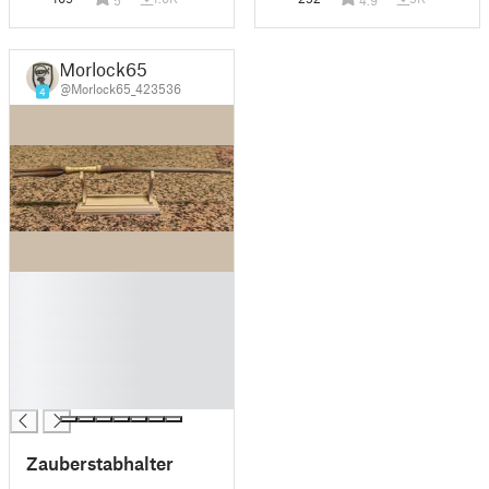
5
4.9
Morlock65
@Morlock65_423536
4
█
█
█
█
█
█
Zauberstabhalter