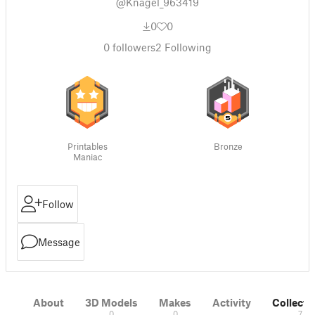
@Knagel_963419
0
0
0
followers
2
Following
Printables
Bronze
Maniac
Follow
Message
About
3D Models
Makes
Activity
Collecti
0
0
7