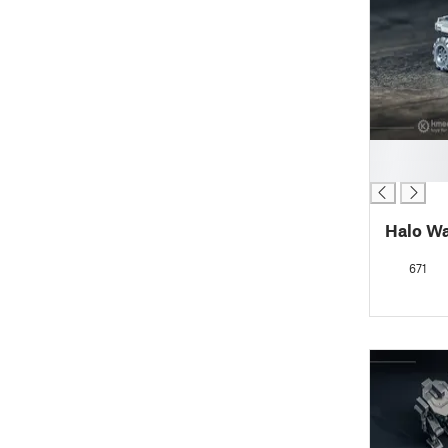
█
█
Halo W
671