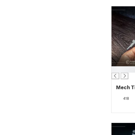
█
Mech Ti
418