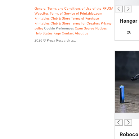
█
General Terms and Conditions of Use of the PRUSA
Websites
Terms of Service of Printables.com
Printables Club & Store Terms of Purchase
Hangar
Printables Club & Store Terms for Creators
Privacy
policy
Cookie Preferences
Open Source Notices
26
Help
Status Page
Contact
About us
2026 © Prusa Research a.s.
█
Robocop