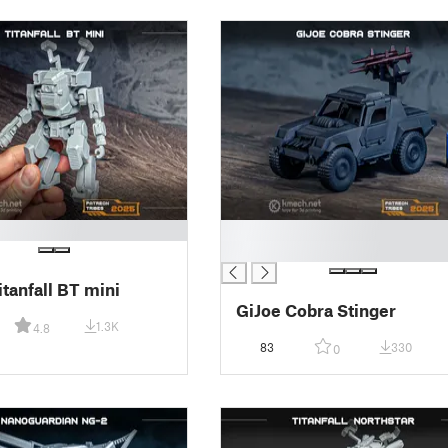
█
█
tanfall BT mini
GiJoe Cobra Stinger
1.3K
4.8
83
330
0