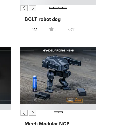
█
BOLT robot dog
495
711
5
█
Mech Modular NG6