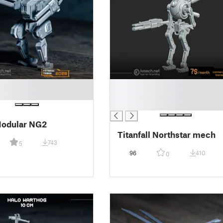
█
█
█
odular NG2
Titanfall Northstar mech
743
5
96
410
0