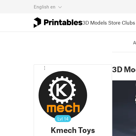
English
en
3D Models
Store
Clubs
A
3D Mo
Lvl
14
Kmech Toys