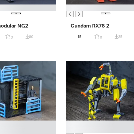
█
odular NG2
Gundam RX78 2
80
15
35
0
0
█
█