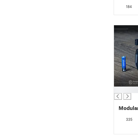
184
█
Modula
335