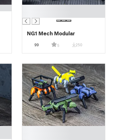
█
█
NG1 Mech Modular
99
250
5
█
█