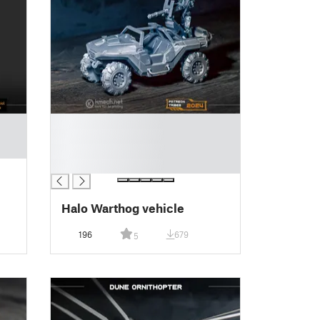
█
█
█
█
Halo Warthog vehicle
196
679
5