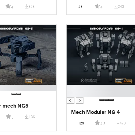
358
58
243
4
4
█
█
r mech NG5
Mech Modular NG 4
1.3K
5
129
470
4.5