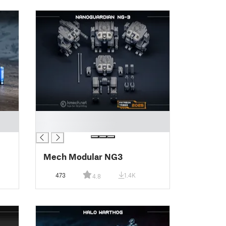
█
█
Mech Modular NG3
473
1.4K
4.8