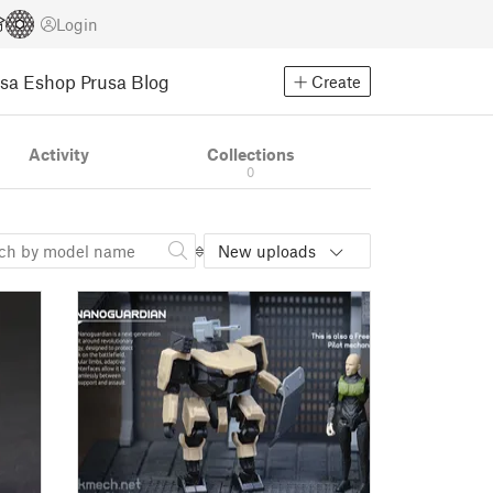
Login
usa Eshop
Prusa Blog
Create
Activity
Collections
0
New uploads