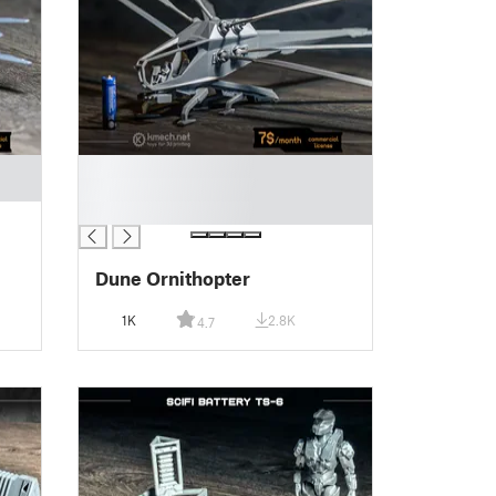
█
█
█
Dune Ornithopter
1K
2.8K
4.7