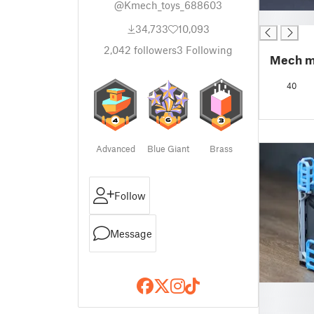
@Kmech_toys_688603
█
34,733
10,093
2,042
followers
3
Following
Mech m
40
Advanced
Blue Giant
Brass
Follow
Message
█
█