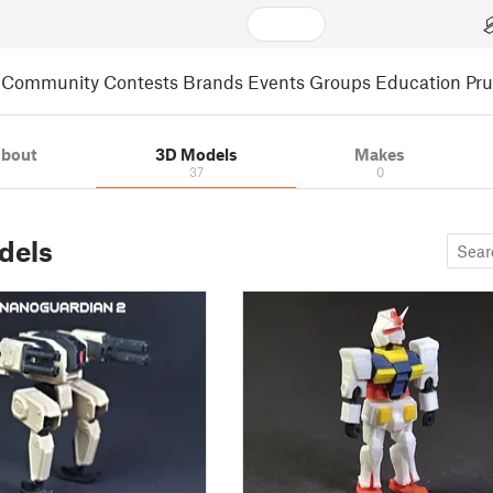
Community
Contests
Brands
Events
Groups
Education
Pr
bout
3D Models
Makes
37
0
dels