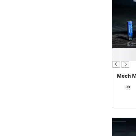
█
█
Mech M
198