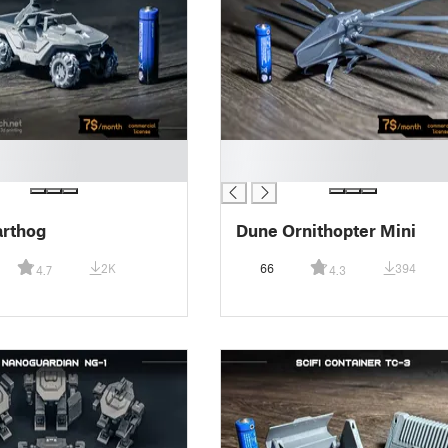
█
█
arthog
Dune Ornithopter Mini
2K
66
394
4.7
4.3