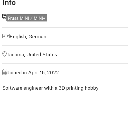
Info
Prusa MINI / MINI+
English
,
German
Tacoma, United States
Joined in April 16, 2022
Software engineer with a 3D printing hobby