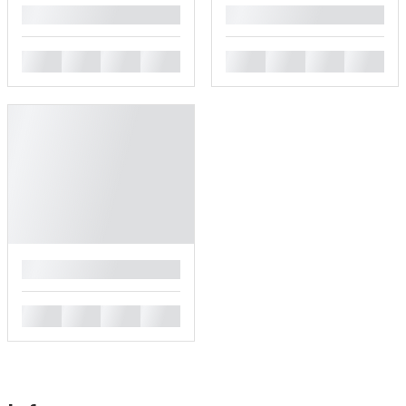
█
█
█
█
█
█
█
█
█
█
█
█
█
█
█