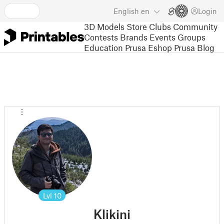
English
en
Login
3D Models
Store
Clubs
Community
Contests
Brands
Events
Groups
Education
Prusa Eshop
Prusa Blog
Lvl
10
Klikini