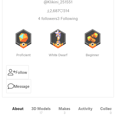
@Klikini_251551
2,687
314
4
followers
3
Following
Proficient
White Dwarf
Beginner
Follow
Message
About
3D Models
Makes
Activity
Collecti
17
3
0