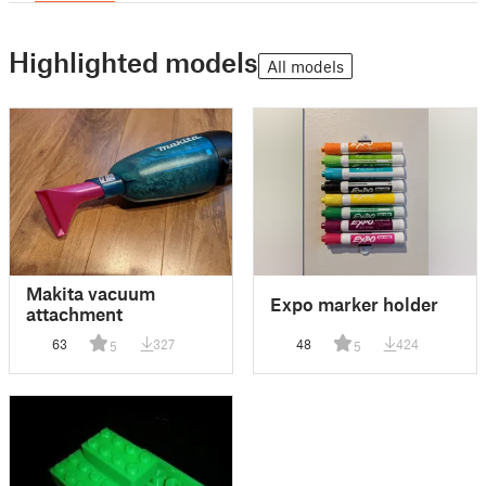
Highlighted models
All models
Makita vacuum
Expo marker holder
attachment
63
327
48
424
5
5