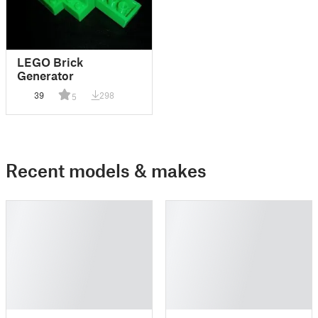
LEGO Brick
Generator
39
298
5
Recent models & makes