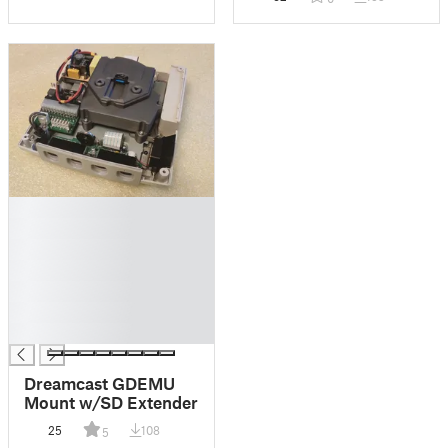
█
█
█
█
█
█
█
Dreamcast GDEMU
Mount w/SD Extender
25
108
5