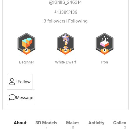
@KirillS_246314
1,138
139
3
followers
1
Following
Beginner
White Dwarf
Iron
Follow
Message
About
3D Models
Makes
Activity
Collecti
7
0
3