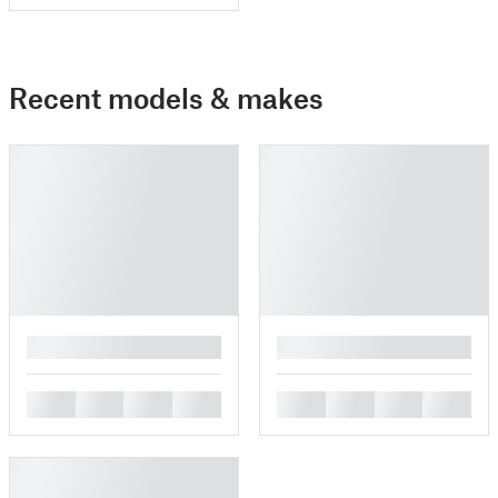
Recent models & makes
█
█
█
█
█
█
█
█
█
█