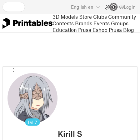
English
en
Login
3D Models
Store
Clubs
Community
Contests
Brands
Events
Groups
Education
Prusa Eshop
Prusa Blog
Lvl
7
Kirill S