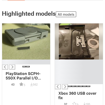
Highlighted models
All models
█
█
█
█
PlayStation SCPH-
█
550X Parallel I/O
█
Port Cover
43
562
5
Xbox 360 USB cover
fix
32
195
0