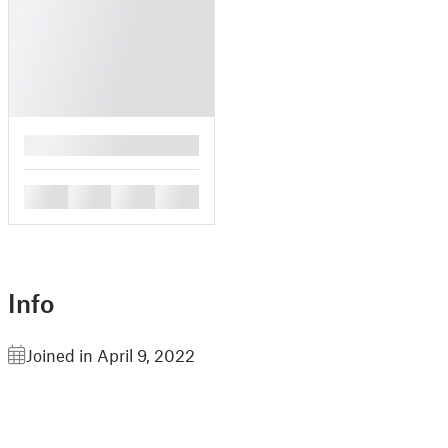
█
█
█
█
█
Info
Joined in April 9, 2022