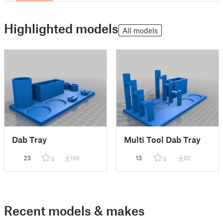
Highlighted models
All models
Dab Tray
Multi Tool Dab Tray
23
188
13
82
0
0
Recent models & makes