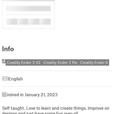
█
█
█
█
█
Info
Creality Ender 3 V2
Creality Ender 3 Pro
Creality Ender 6
English
Joined in January 21, 2023
Self taught. Love to learn and create things. Improve on
designs and just have some fun over-all.