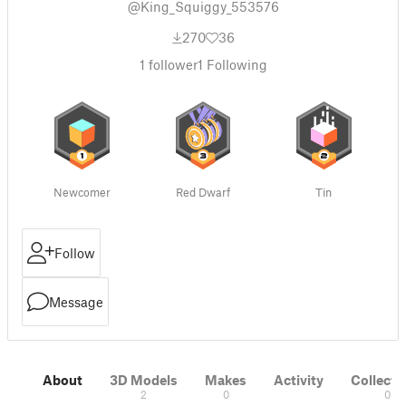
@King_Squiggy_553576
270
36
1
follower
1
Following
Newcomer
Red Dwarf
Tin
Follow
Message
About
3D Models
Makes
Activity
Collecti
2
0
0