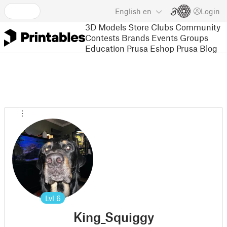
English
en
Login
3D Models
Store
Clubs
Community
Contests
Brands
Events
Groups
Education
Prusa Eshop
Prusa Blog
Lvl
6
King_Squiggy