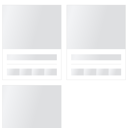
█
█
█
█
█
█
█
█
█
█