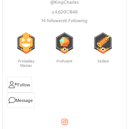
@KingCharles
4,620
848
14
followers
6
Following
Printables
Proficient
Skilled
Maniac
Follow
Message