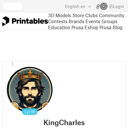
English
en
Login
3D Models
Store
Clubs
Community
Contests
Brands
Events
Groups
Education
Prusa Eshop
Prusa Blog
Lvl
16
KingCharles