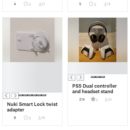
Stand (2nd gen)
mount
4
21
5
18
0
0
█
█
█
█
█
█
PS5 Dual controller
█
and headset stand
214
2K
5
Nuki Smart Lock twist
adapter
6
46
0