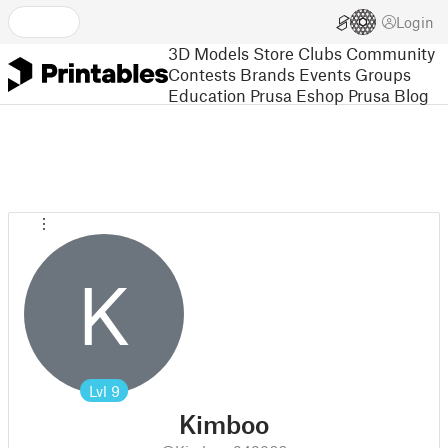
Login
3D Models
Store
Clubs
Community
Contests
Brands
Events
Groups
Education
Prusa Eshop
Prusa Blog
K
Lvl
9
Kimboo