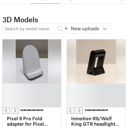
3D Models
New uploads
█
█
█
█
█
█
█
█
Pixel 9 Pro Fold
Inmotion RS/Wolf
adapter for Pixel
King GTR headlight