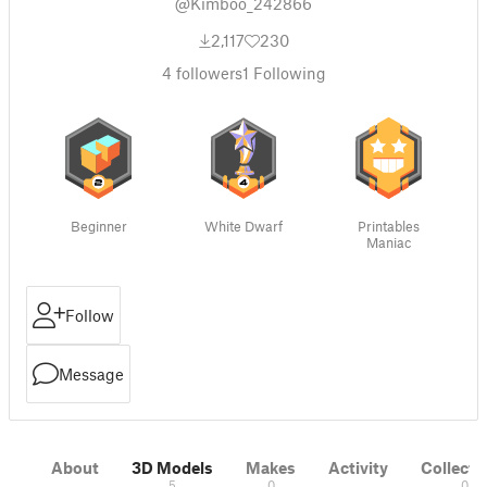
@Kimboo_242866
2,117
230
4
followers
1
Following
Beginner
White Dwarf
Printables
Maniac
Follow
Message
About
3D Models
Makes
Activity
Collecti
5
0
0