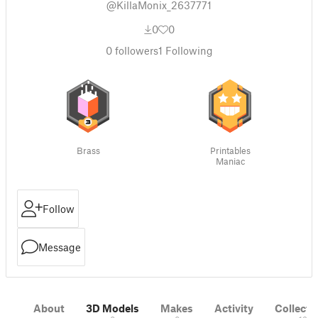
@KillaMonix_2637771
0
0
0
followers
1
Following
Brass
Printables
Maniac
Follow
Message
About
3D Models
Makes
Activity
Collecti