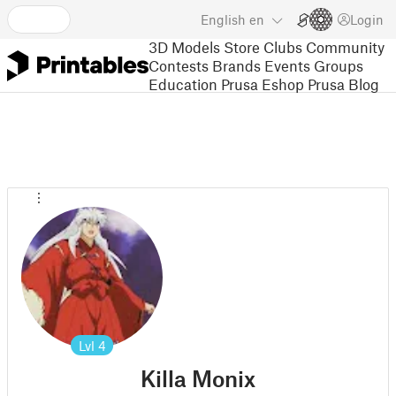
English
en
Login
3D Models
Store
Clubs
Community
Contests
Brands
Events
Groups
Education
Prusa Eshop
Prusa Blog
Lvl
4
Killa Monix