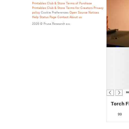
Printables Club & Store Terms of Purchase
Printables Club & Store Terms for Creators
Privacy
policy
Cookie Preferences
Open Source Notices
Help
Status Page
Contact
About us
2026 © Prusa Research a.s.
█
█
█
█
█
█
█
Torch F
99