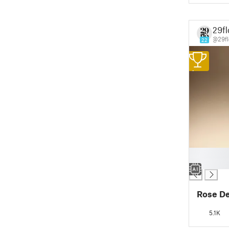
29fl
@29fl
22
1
█
█
Rose D
5.1K