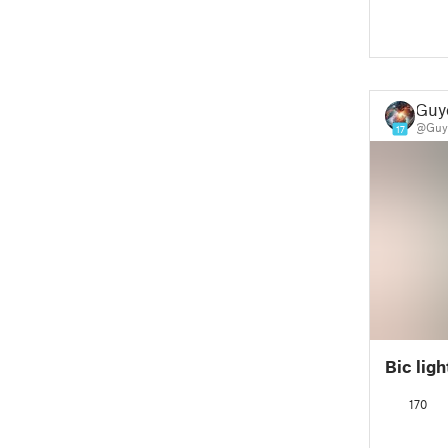
Guy
@Guy
17
Bic ligh
170