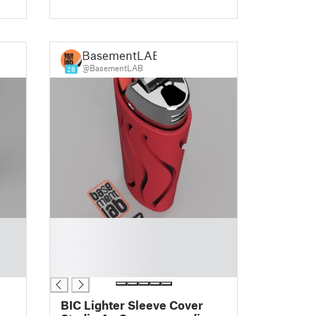
BasementLAB
@BasementLAB
28
█
█
█
█
BIC Lighter Sleeve Cover