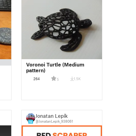
Voronoi Turtle (Medium
pattern)
264
1.5K
5
Jonatan Lepík
@JonatanLepik_938061
16