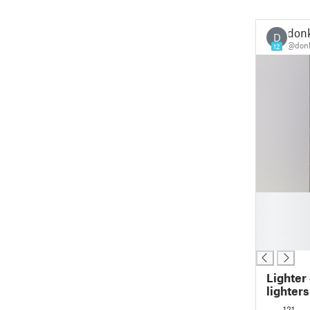
don
D
@don
12
█
█
█
█
Lighter
lighters
121