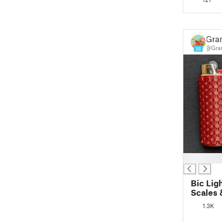
Gra
@Gran
36
█
Bic Lig
Scales 
1.3K