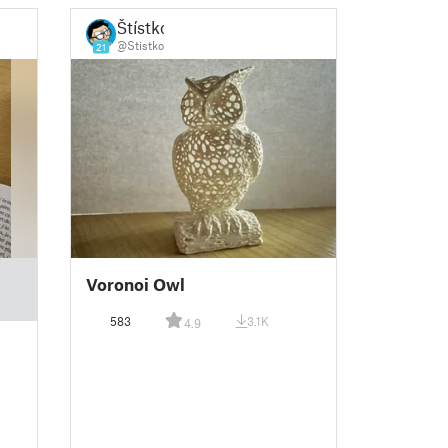
Štístko
@Stistko
21
Voronoi Owl
583
3.1K
4.9