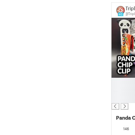
Trip
@Trip
40
█
█
█
█
Panda C
146