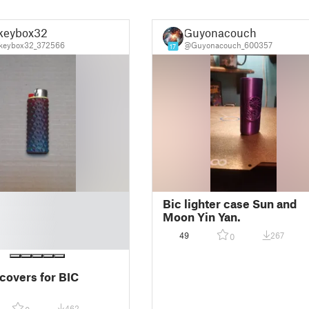
keybox32
Guyonacouch
keybox32_372566
@Guyonacouch_600357
17
Bic lighter case Sun and
Moon Yin Yan.
49
267
0
 covers for BIC
462