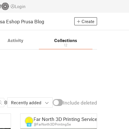
Login
usa Eshop
Prusa Blog
Create
Activity
Collections
12
Include deleted
Recently added
Far North 3D Printing Services
@FarNorth3DPrintingSe
18