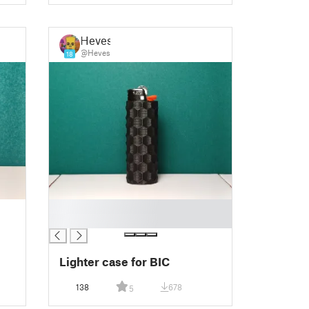
Heves
@Heves
18
█
█
Lighter case for BIC
138
678
5