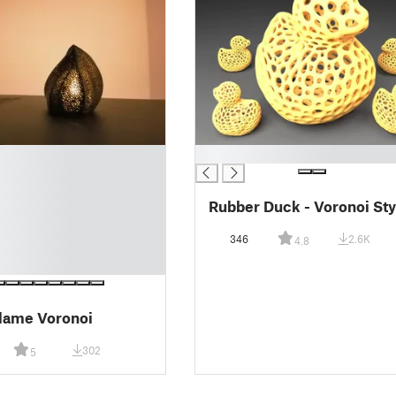
█
Rubber Duck - Voronoi Sty
346
2.6K
4.8
lame Voronoi
302
5