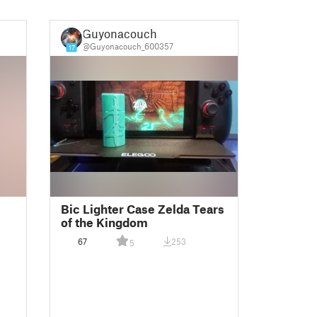
Guyonacouch
@Guyonacouch_600357
17
Bic Lighter Case Zelda Tears
of the Kingdom
67
253
5