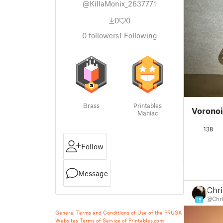
@KillaMonix_2637771
0
0
0
followers
1
Following
Brass
Printables
Vorono
Maniac
138
Follow
Message
Chri
@Chri
15
General Terms and Conditions of Use of the PRUSA
Websites
Terms of Service of Printables.com