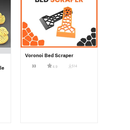
Voronoi Bed Scraper
33
514
4.9
le