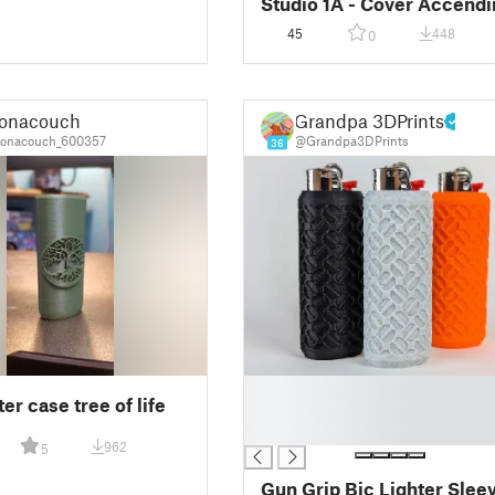
Studio 1A - Cover Accendi
BIC
45
448
0
onacouch
Grandpa 3DPrints
onacouch_600357
@Grandpa3DPrints
36
█
ter case tree of life
█
█
962
5
Gun Grip Bic Lighter Slee