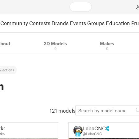
Community
Contests
Brands
Events
Groups
Education
Pr
bout
3D Models
Makes
0
0
llections
m
121 models
tko
LoboCNC
tko
@LoboCNC
21