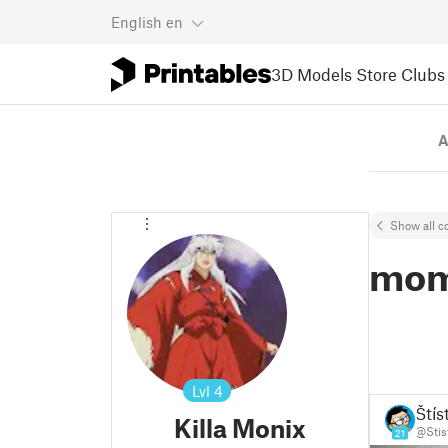
English
en
3D Models
Store
Clubs
A
Show all co
mo
Lvl
4
Štís
Killa Monix
@Stis
21