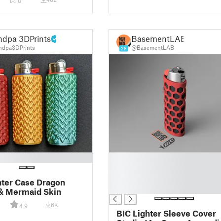
0
ndpa 3DPrints
BasementLAB
dpa3DPrints
@BasementLAB
28
█
█
█
hter Case Dragon
█
& Mermaid Skin
6K
4.9
BIC Lighter Sleeve Cover