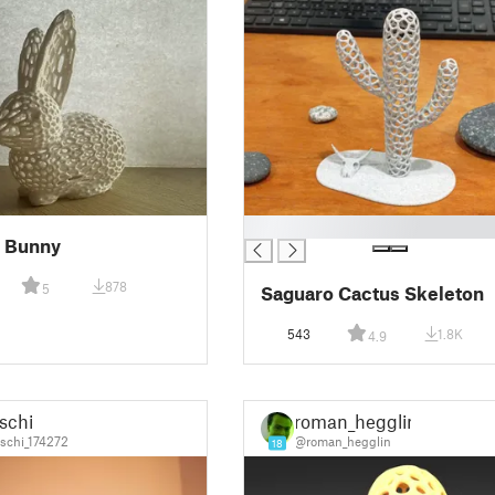
█
i Bunny
878
5
Saguaro Cactus Skeleton
543
1.8K
4.9
schi
roman_hegglin
schi_174272
@roman_hegglin
18