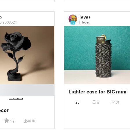
o
Heves
o_2608524
@Heves
18
Lighter case for BIC mini
25
131
0
ecor
36.1K
4.8