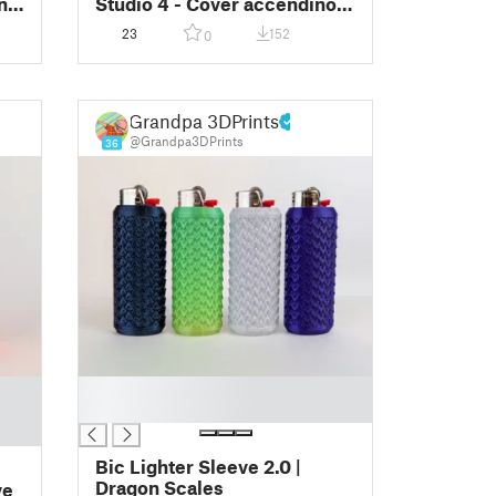
no
Studio 4 - Cover accendino
BIC
23
152
0
Grandpa 3DPrints
@Grandpa3DPrints
36
█
█
Bic Lighter Sleeve 2.0 |
Dragon Scales
ve