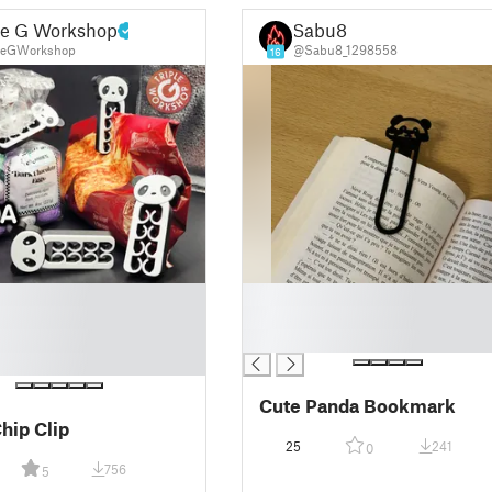
le G Workshop
Sabu8
leGWorkshop
@Sabu8_1298558
16
█
█
█
Cute Panda Bookmark
hip Clip
25
241
0
756
5