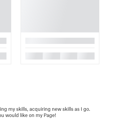
█
█
█
█
█
ing my skills, acquiring new skills as I go.
u would like on my Page!