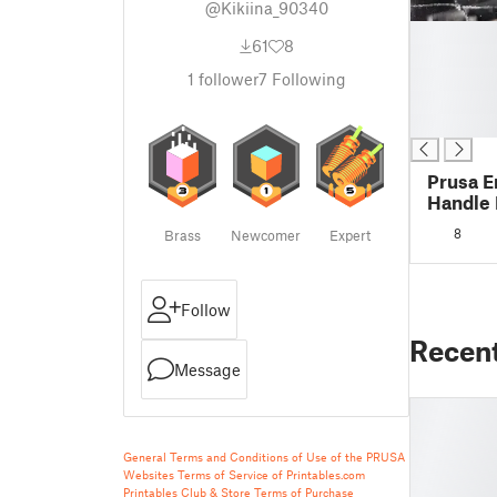
@Kikiina_90340
█
61
8
█
█
1
follower
7
Following
█
█
Prusa E
Handle 
8
Brass
Newcomer
Expert
Follow
Recen
Message
General Terms and Conditions of Use of the PRUSA
Websites
Terms of Service of Printables.com
Printables Club & Store Terms of Purchase