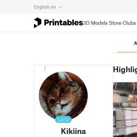
English
en
3D Models
Store
Clubs
A
Highli
Lvl
12
Kikiina