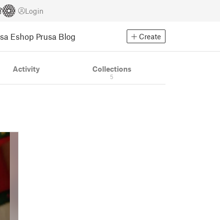
Login
usa Eshop
Prusa Blog
Create
Activity
Collections
5