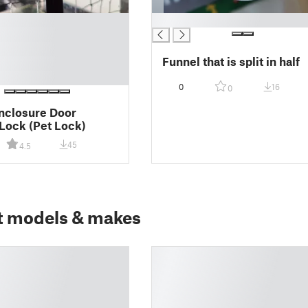
█
Funnel that is split in half
0
16
0
nclosure Door
Lock (Pet Lock)
45
4.5
t models & makes