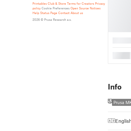
Printables Club & Store Terms for Creators
Privacy
policy
Cookie Preferences
Open Source Notices
Help
Status Page
Contact
About us
2026 © Prusa Research a.s.
█
█
Info
Prusa M
Englis