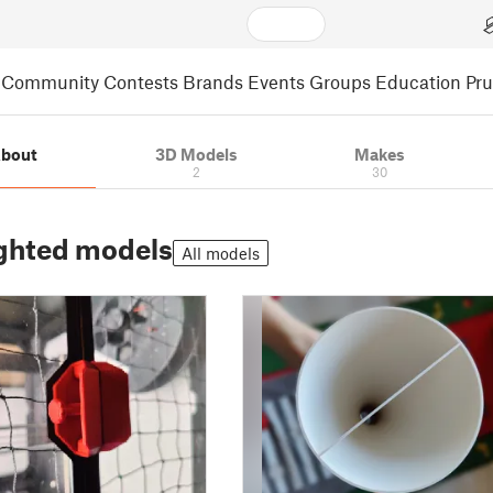
Community
Contests
Brands
Events
Groups
Education
Pr
bout
3D Models
Makes
2
30
ghted models
All models