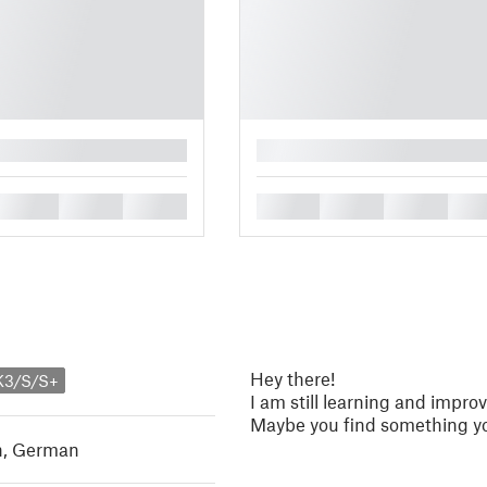
█
█
█
█
█
█
█
█
Hey there!
K3/S/S+
I am still learning and improv
Maybe you find something yo
h
,
German