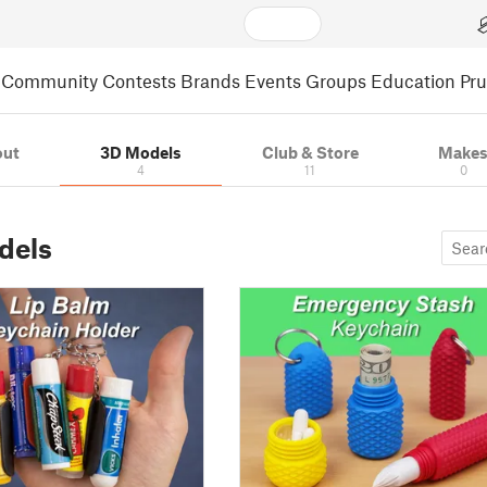
Community
Contests
Brands
Events
Groups
Education
Pr
out
3D Models
Club & Store
Make
4
11
0
dels