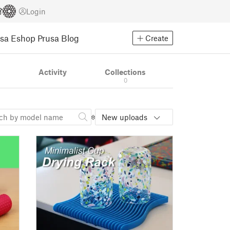
Login
usa Eshop
Prusa Blog
Create
s
Activity
Collections
0
New uploads