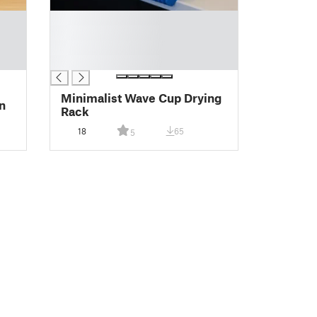
█
█
█
█
Minimalist Wave Cup Drying
n
Rack
18
65
5