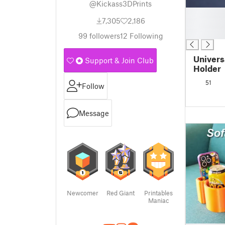
@Kickass3DPrints
█
7,305
2,186
█
█
99
followers
12
Following
Univers
Support & Join Club
Holder
51
Follow
Message
Newcomer
Red Giant
Printables
Maniac