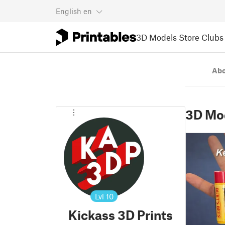
English
en
3D Models
Store
Clubs
Ab
3D Mo
Lvl
10
Kickass 3D Prints