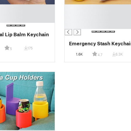
█
█
█
█
al Lip Balm Keychain
Emergency Stash Keychai
175
5
1.6K
6.3K
4.7