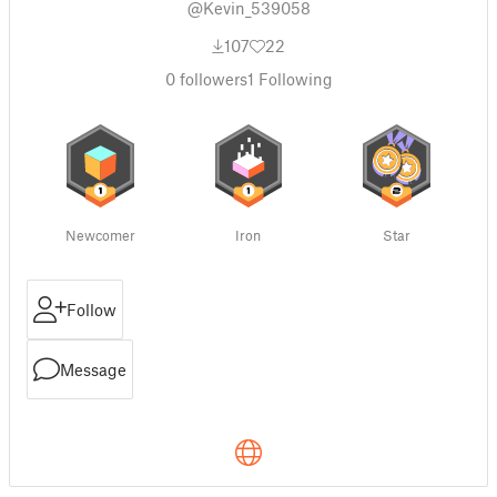
@Kevin_539058
107
22
0
followers
1
Following
Newcomer
Iron
Star
Follow
Message