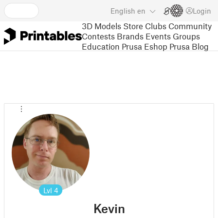
English
en
Login
3D Models
Store
Clubs
Community
Contests
Brands
Events
Groups
Education
Prusa Eshop
Prusa Blog
Lvl
4
Kevin