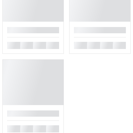
█
█
█
█
█
█
█
█
█
█
█
█
█
█
█