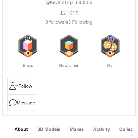
@KevInSLiqZ_680555
211
19
0
followers
3
Following
Brass
Newcomer
Star
Follow
Message
About
3D Models
Makes
Activity
Collecti
4
1
5