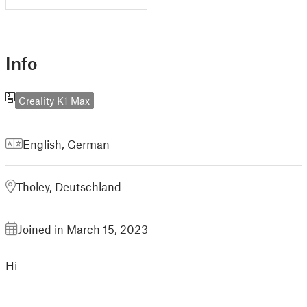
Info
Creality K1 Max
English
,
German
Tholey, Deutschland
Joined in March 15, 2023
Hi