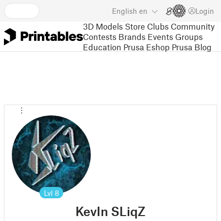
English
en
Login
3D Models
Store
Clubs
Community
Contests
Brands
Events
Groups
Education
Prusa Eshop
Prusa Blog
Lvl
8
KevIn SLiqZ