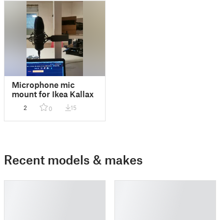
Microphone mic
mount for Ikea Kallax
2
15
0
Recent models & makes