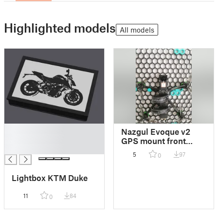
Highlighted models
All models
█
Nazgul Evoque v2
█
GPS mount front
█
halterung
5
97
0
Lightbox KTM Duke
11
84
0