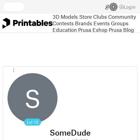
Login
3D Models
Store
Clubs
Community
Contests
Brands
Events
Groups
Education
Prusa Eshop
Prusa Blog
S
Lvl
10
SomeDude