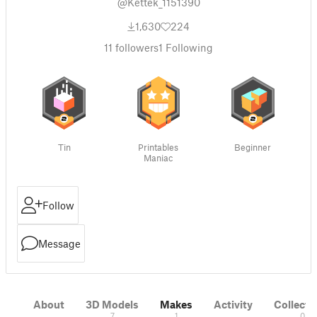
@Kettek_1151390
1,630
224
11
followers
1
Following
Tin
Printables
Beginner
Maniac
Follow
Message
About
3D Models
Makes
Activity
Collecti
7
1
0