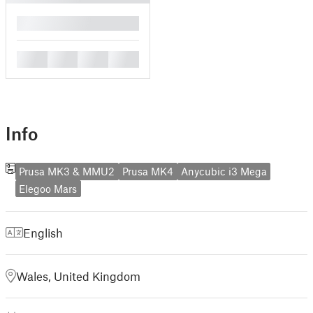
█
█
█
█
█
Info
Prusa MK3 & MMU2
Prusa MK4
Anycubic i3 Mega
Elegoo Mars
English
Wales, United Kingdom