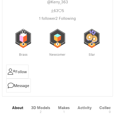
@Kerry_363
63
5
1
follower
2
Following
Brass
Newcomer
Star
Follow
Message
About
3D Models
Makes
Activity
Collecti
2
1
0