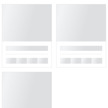
█
█
█
█
█
█
█
█
█
█