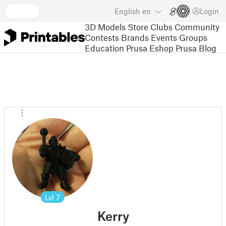
English
en
Login
3D Models
Store
Clubs
Community
Contests
Brands
Events
Groups
Education
Prusa Eshop
Prusa Blog
Lvl
7
Kerry