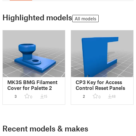
Highlighted models
All models
MK3S BMG Filament
CP3 Key for Access
Cover for Palette 2
Control Reset Panels
3
15
2
48
0
0
Recent models & makes