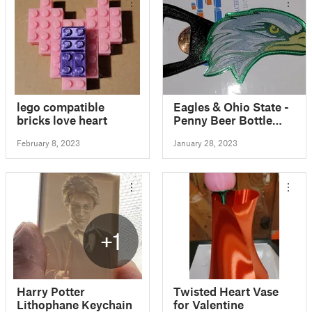
lego compatible
Eagles & Ohio State -
bricks love heart
Penny Beer Bottle
Opener
February 8, 2023
January 28, 2023
+1
Harry Potter
Twisted Heart Vase
Lithophane Keychain
for Valentine