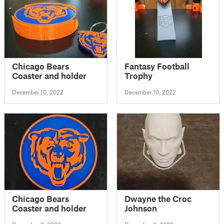
Chicago Bears
Fantasy Football
Coaster and holder
Trophy
December 10, 2022
December 10, 2022
Chicago Bears
Dwayne the Croc
Coaster and holder
Johnson