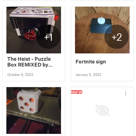
+1
+2
The Heist - Puzzle
Fortnite sign
Box REMIXED by
LeisureLuke
October 9, 2022
January 5, 2022
NSFW