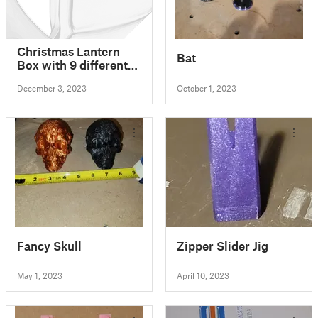
Christmas Lantern
Bat
Box with 9 different
sides / motifs, for
December 3, 2023
October 1, 2023
LED/electric tea
candle
Fancy Skull
Zipper Slider Jig
May 1, 2023
April 10, 2023