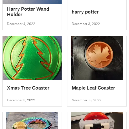
Harry Potter Wand
harry potter
Holder
December 4, 2022
December 3, 2022
Xmas Tree Coaster
Maple Leaf Coaster
December 3, 2022
November 18, 2022