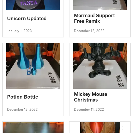
Mermaid Support
Unicorn Updated
Free Remix
January 1, 2023
December 12, 2022
Mickey Mouse
Potion Bottle
Christmas
December 12, 2022
December 11, 2022