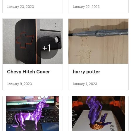
January 23, 2023
January 22, 2023
+1
Chevy Hitch Cover
harry potter
January 9, 2023
January 1, 2023