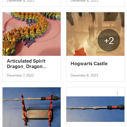
December 9, 2022
December 8, 2022
+2
Articulated Spirit
Hogwarts Castle
Dragon_ Dragon
(Fixed through
December 7, 2022
December 6, 2022
Netfab)