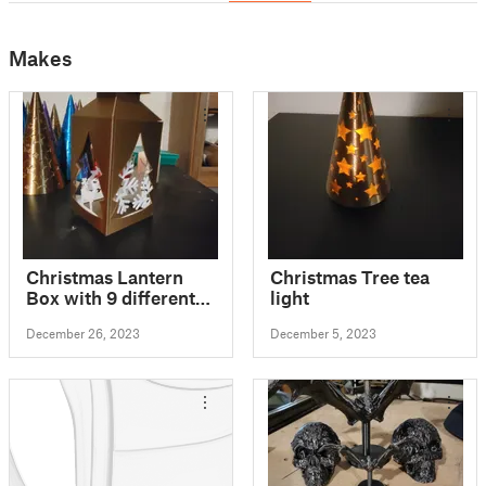
Makes
Christmas Lantern
Christmas Tree tea
Box with 9 different
light
sides / motifs, for
December 26, 2023
December 5, 2023
LED/electric tea
candle