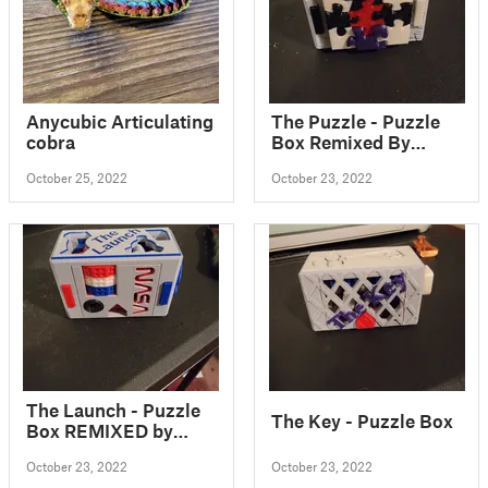
Anycubic Articulating
The Puzzle - Puzzle
cobra
Box Remixed By
LeisureLuke
October 25, 2022
October 23, 2022
The Launch - Puzzle
The Key - Puzzle Box
Box REMIXED by
LeisureLuke
October 23, 2022
October 23, 2022