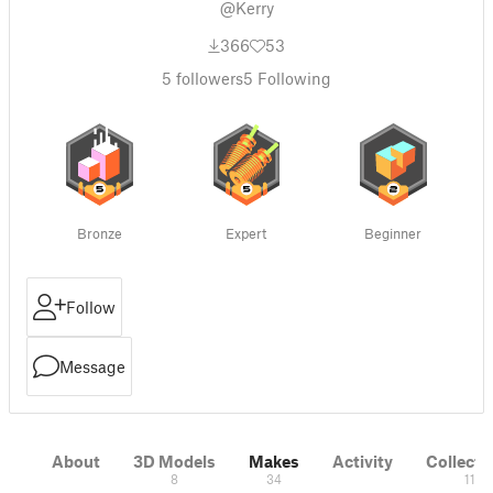
@Kerry
366
53
5
followers
5
Following
Bronze
Expert
Beginner
Follow
Message
About
3D Models
Makes
Activity
Collecti
8
34
11