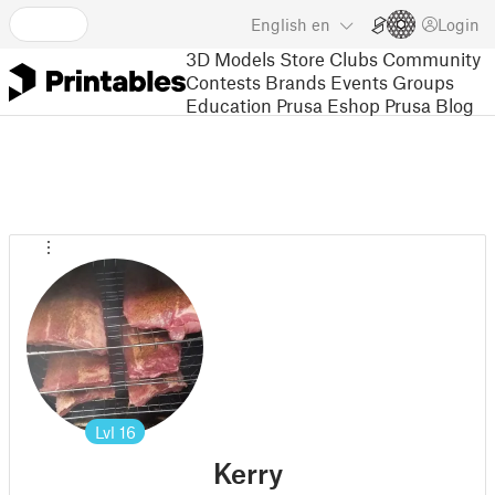
English
en
Login
3D Models
Store
Clubs
Community
Contests
Brands
Events
Groups
Education
Prusa Eshop
Prusa Blog
Lvl
16
Kerry