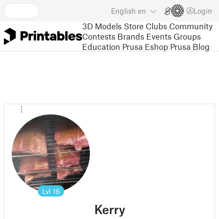
English
en
Login
3D Models
Store
Clubs
Community
Contests
Brands
Events
Groups
Education
Prusa Eshop
Prusa Blog
Lvl
16
Kerry