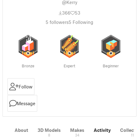
@Kerry
366
53
5
followers
5
Following
Bronze
Expert
Beginner
Follow
Message
About
3D Models
Makes
Activity
Collecti
8
34
11