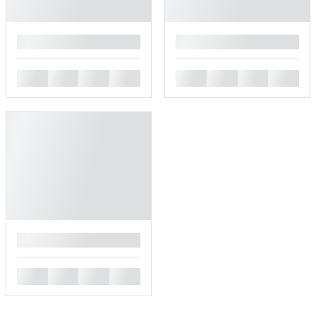
█
█
█
█
█
█
█
█
█
█
█
█
█
█
█