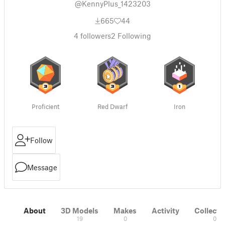
@KennyPlus_1423203
665
44
4
followers
2
Following
Proficient
Red Dwarf
Iron
Follow
Message
About
3D Models
Makes
Activity
Collecti
19
0
0