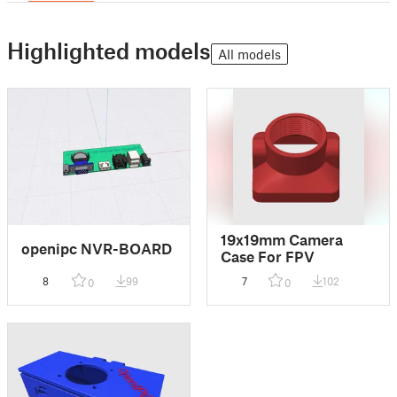
Highlighted models
All models
19x19mm Camera
openipc NVR-BOARD
Case For FPV
8
99
7
102
0
0