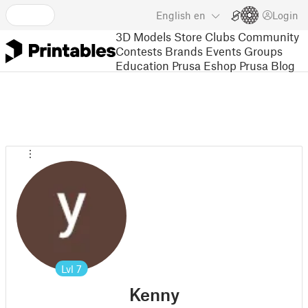
English
en
Login
3D Models
Store
Clubs
Community
Contests
Brands
Events
Groups
Education
Prusa Eshop
Prusa Blog
Lvl
7
Kenny