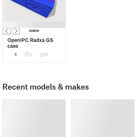
█
OpenIPC Radxa GS
case
6
68
0
Recent models & makes