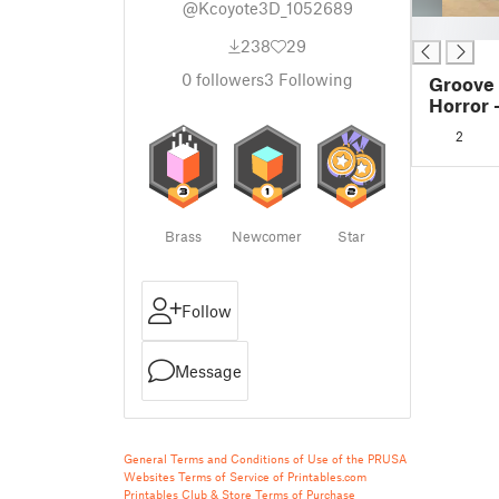
@Kcoyote3D_1052689
█
238
29
0
followers
3
Following
Groove
Horror 
2
Brass
Newcomer
Star
Follow
Message
General Terms and Conditions of Use of the PRUSA
Websites
Terms of Service of Printables.com
Printables Club & Store Terms of Purchase