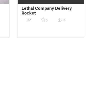
Lethal Company Delivery
Rocket
27
216
0