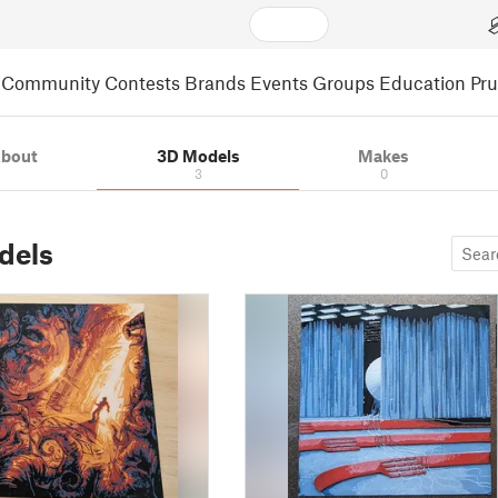
Community
Contests
Brands
Events
Groups
Education
Pr
bout
3D Models
Makes
3
0
dels