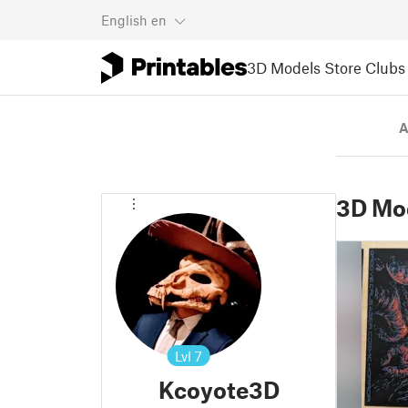
English
en
3D Models
Store
Clubs
A
3D Mo
Lvl
7
Kcoyote3D