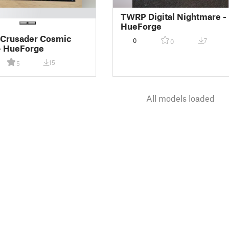
TWRP Digital Nightmare -
HueForge
 Crusader Cosmic
0
7
0
- HueForge
15
5
All models loaded