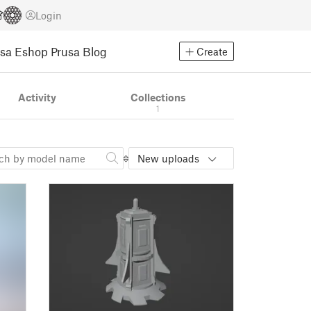
Login
usa Eshop
Prusa Blog
Create
Activity
Collections
1
New uploads