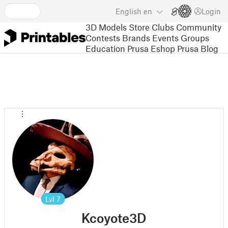
English
en
Login
3D Models
Store
Clubs
Community
Contests
Brands
Events
Groups
Education
Prusa Eshop
Prusa Blog
Lvl
7
Kcoyote3D