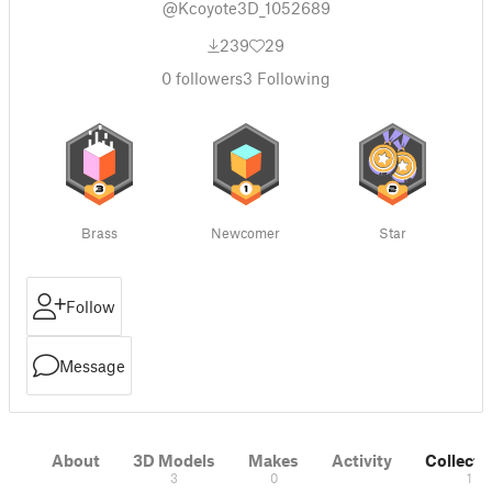
@Kcoyote3D_1052689
239
29
0
followers
3
Following
Brass
Newcomer
Star
Follow
Message
About
3D Models
Makes
Activity
Collecti
3
0
1