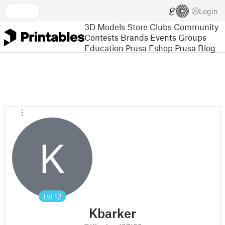
Login
3D Models
Store
Clubs
Community
Contests
Brands
Events
Groups
Education
Prusa Eshop
Prusa Blog
K
Lvl
12
Kbarker