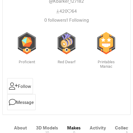
@Kbarker_127182
420
64
0
followers
1
Following
Proficient
Red Dwarf
Printables
Maniac
Follow
Message
About
3D Models
Makes
Activity
Collecti
10
0
5