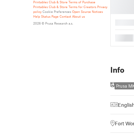
Printables Club & Store Terms of Purchase
Printables Club & Store Terms for Creators
Privacy
policy
Cookie Preferences
Open Source Notices
Help
Status Page
Contact
About us
█
2026 © Prusa Research a.s.
█
Info
Prusa M
Englis
Fort Wor