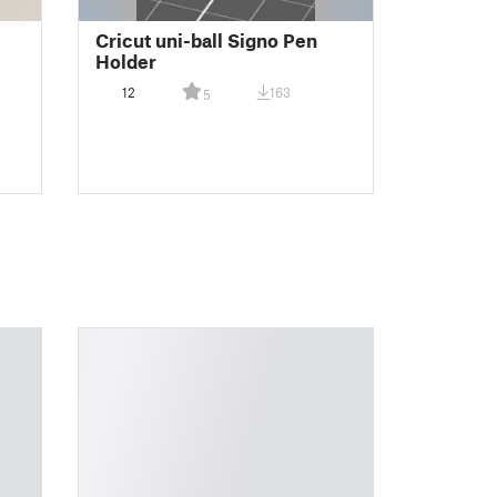
Cricut uni-ball Signo Pen
Holder
12
163
5