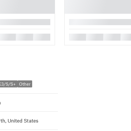
█
█
█
█
█
█
█
█
K3/S/S+
Other
h
th, United States