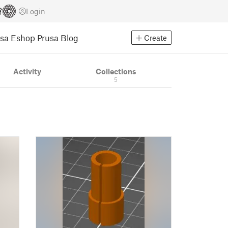
Login
usa Eshop
Prusa Blog
Create
Activity
Collections
5