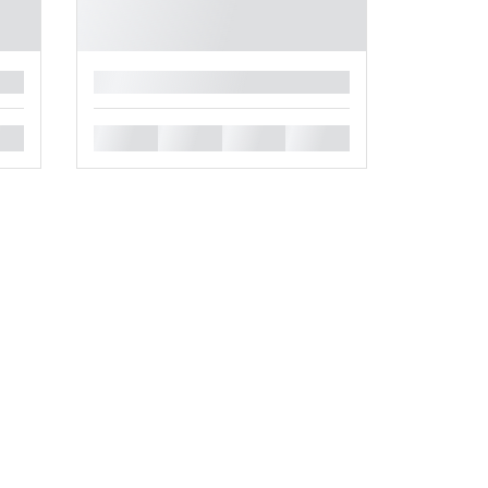
█
█
█
█
█