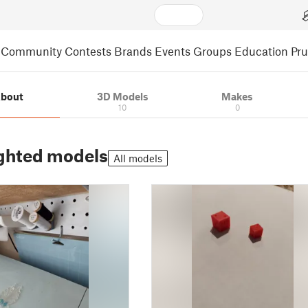
Community
Contests
Brands
Events
Groups
Education
Pr
bout
3D Models
Makes
10
0
ghted models
All models