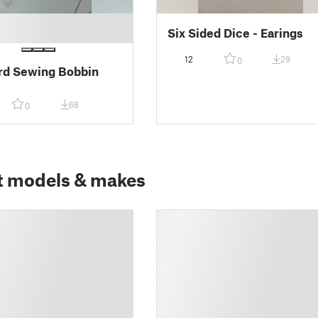
Six Sided Dice - Earings
12
29
0
rd Sewing Bobbin
68
0
t models & makes