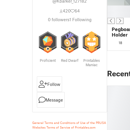
@Kbarker_127182
█
420
64
█
0
followers
1
Following
Pegboa
Holder
18
Proficient
Red Dwarf
Printables
Maniac
Recen
Follow
Message
General Terms and Conditions of Use of the PRUSA
Websites
Terms of Service of Printables.com