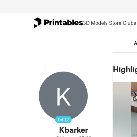
3D Models
Store
Clubs
A
Highli
K
Lvl
12
Kbarker