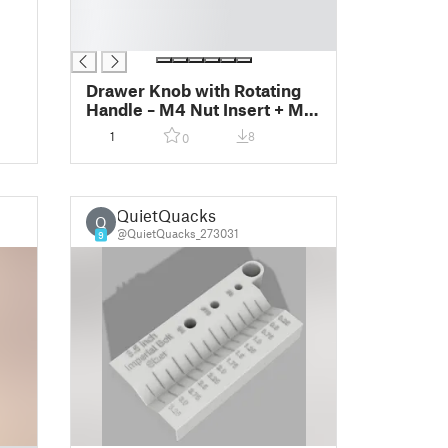
█
█
Drawer Knob with Rotating
Handle – M4 Nut Insert + M3
Pivot
1
8
0
QuietQuacks
Q
@QuietQuacks_273031
9