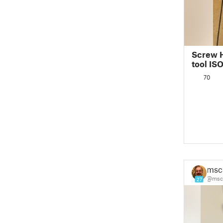
Screw 
tool IS
70
msc
@msca
27