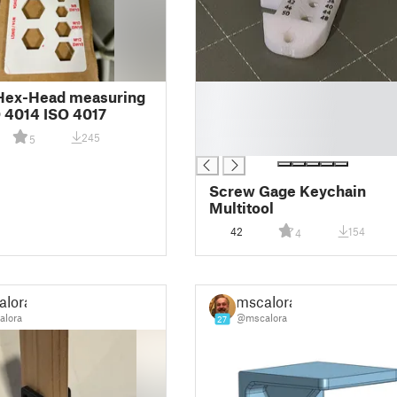
█
Hex-Head measuring
█
O 4014 ISO 4017
█
245
5
█
Screw Gage Keychain
Multitool
42
154
4
alora
mscalora
lora
@mscalora
27