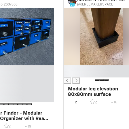
6_2607863
@KERLEMAKERSPACE
21
█
█
Modular leg elevation
80x80mm surface
2
16
0
r Finder – Modular
Organizer with Real
Labels/ Modulární
19
0