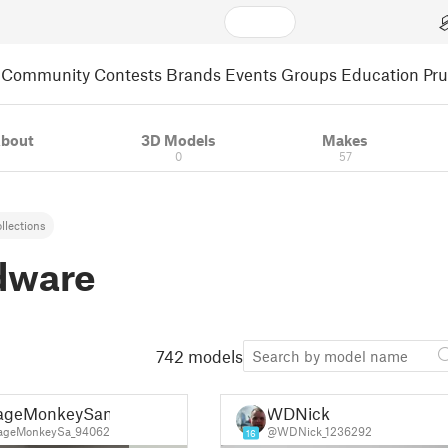
Community
Contests
Brands
Events
Groups
Education
Pr
bout
3D Models
Makes
0
57
llections
dware
742 models
ageMonkeySan
WDNick
ageMonkeySa_94062
@WDNick_1236292
16