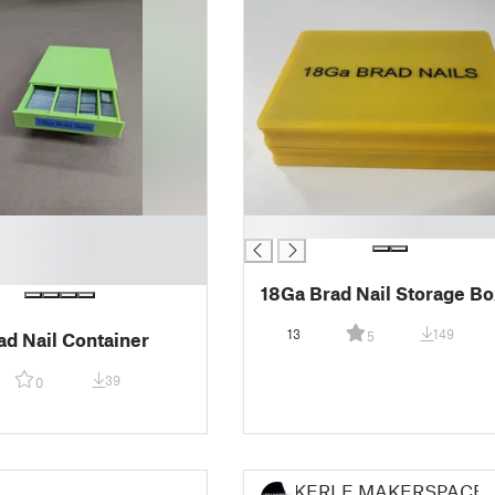
█
18Ga Brad Nail Storage Bo
13
149
ad Nail Container
5
39
0
KERLE MAKERSPACE