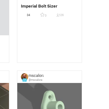
Imperial Bolt Sizer
34
126
0
mscalora
@mscalora
27