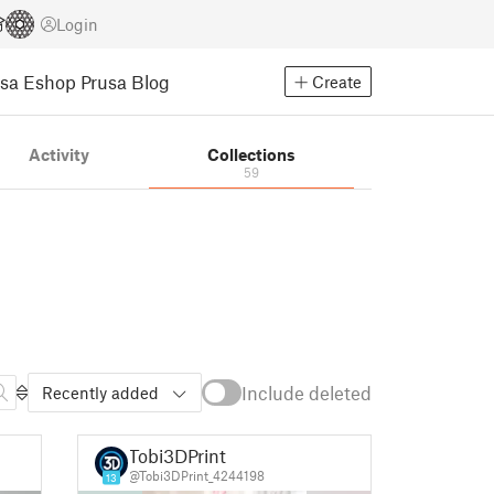
Login
usa Eshop
Prusa Blog
Create
Activity
Collections
59
Include deleted
Recently added
Tobi3DPrint
@Tobi3DPrint_4244198
13