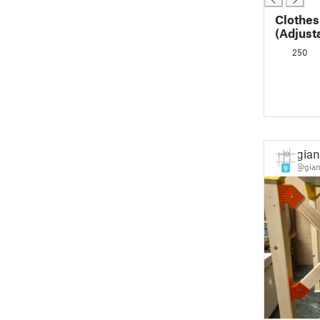
Clothes
(Adjust
250
gian
@gian
9