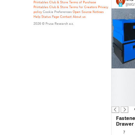
Printables Club & Store Terms of Purchase
@MG1
9
Printables Club & Store Terms for Creators
Privacy
policy
Cookie Preferences
Open Source Notices
Help
Status Page
Contact
About us
2026 © Prusa Research a.s.
█
█
█
█
█
█
Fastene
Drawer 
Sample 
7