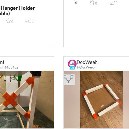
4
22
0
 Hanger Holder
able)
430
0
ni
DocWeebl
ni_4453452
@DocWeebl
20