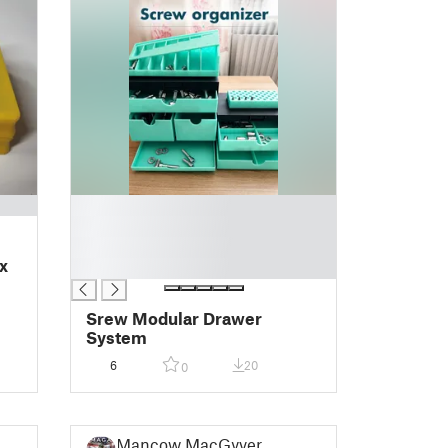
█
█
█
x
█
Srew Modular Drawer
System
6
20
0
Mancow MacGyver