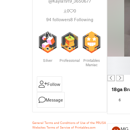
@Kayla1919_3650677
0
0
94
followers
8
Following
█
Silver
Professional
Printables
Maniac
█
█
Follow
18ga Br
Message
6
General Terms and Conditions of Use of the PRUSA
Websites
Terms of Service of Printables.com
MG