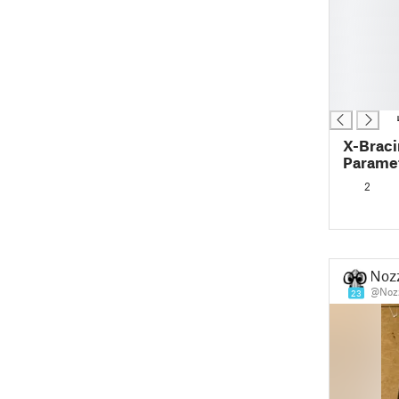
█
█
█
█
█
█
X-Braci
Paramet
Joints 
2
Noz
@Noz
23