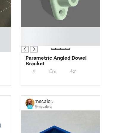
█
█
█
Parametric Angled Dowel
Bracket
4
21
0
mscalora
@mscalora
27