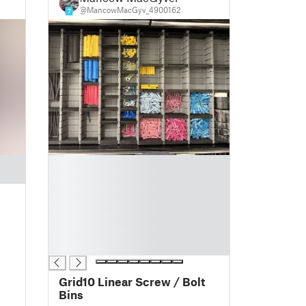
@MancowMacGyv_4900162
7
█
█
█
█
█
█
█
Grid10 Linear Screw / Bolt
Bins