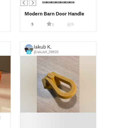
Modern Barn Door Handle
5
15
5
Jakub K.
@JakubK_39835
16
█
d
█
█