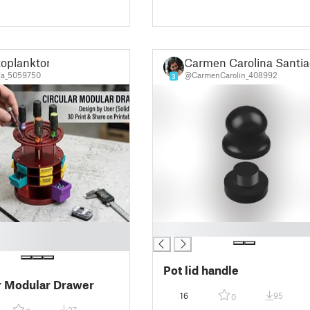
ér spojovacího
lu s vizuálními
ením
toplankton
Carmen Carolina Santia
a_5059750
@CarmenCarolin_408992
3
█
Pot lid handle
r Modular Drawer
16
95
0