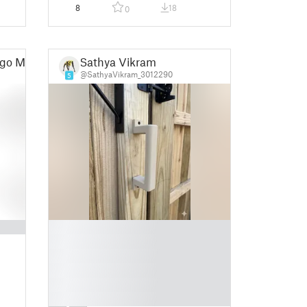
8
18
0
go Maciel
Sathya Vikram
@SathyaVikram_3012290
5
█
█
█
█
█
█