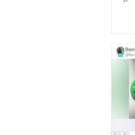
25
Ben
@Ben
15
█
█