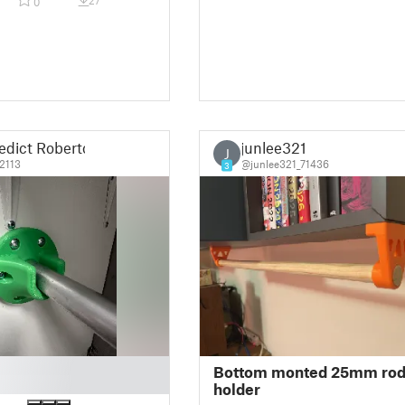
27
0
edict Roberto
junlee321
J
2113
@junlee321_71436
3
Bottom monted 25mm ro
holder