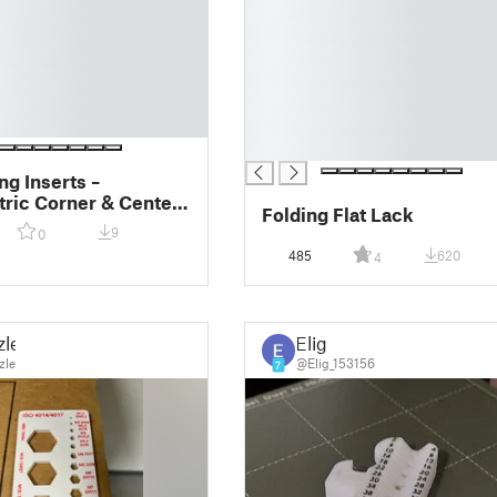
█
█
█
█
█
█
█
ng Inserts –
ric Corner & Center
Folding Flat Lack
for Wood Beams
9
0
485
620
4
zle
Elig
zle
@Elig_153156
7