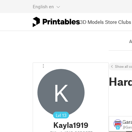
English
en
3D Models
Store
Clubs
A
Show all co
Har
K
Lvl
13
Gar
Kayla1919
@Gar
8