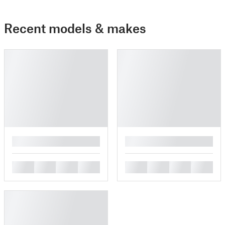
Recent models & makes
█
█
█
█
█
█
█
█
█
█