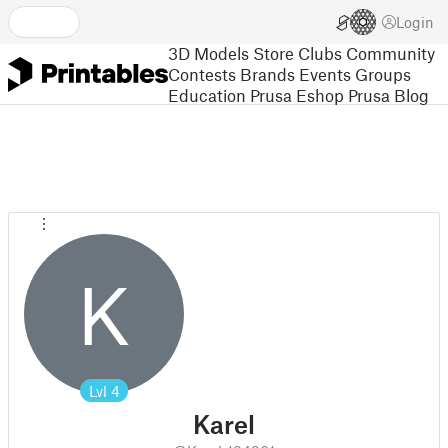
Login
3D Models
Store
Clubs
Community
Contests
Brands
Events
Groups
Education
Prusa Eshop
Prusa Blog
K
Lvl
4
Karel