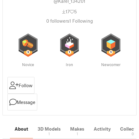
@Karel_134201
17
5
0
followers
1
Following
Novice
Iron
Newcomer
Follow
Message
About
3D Models
Makes
Activity
Collecti
1
1
0