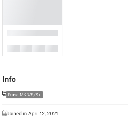
█
█
█
█
█
Info
Prusa MK3/S/S+
Joined in April 12, 2021