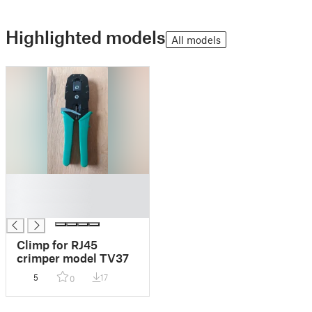
Highlighted models
All models
█
█
█
Climp for RJ45
crimper model TV37
5
17
0