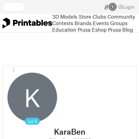
Login
3D Models
Store
Clubs
Community
Contests
Brands
Events
Groups
Education
Prusa Eshop
Prusa Blog
K
Lvl
5
KaraBen