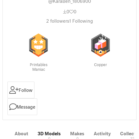
@KaraBen_1806900
0
0
2
followers
1
Following
Printables
Copper
Maniac
Follow
Message
About
3D Models
Makes
Activity
Collecti
0
0
22