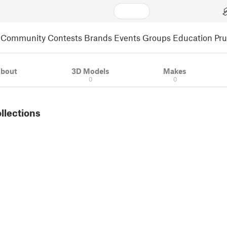
Community
Contests
Brands
Events
Groups
Education
Pr
bout
3D Models
Makes
0
0
ollections