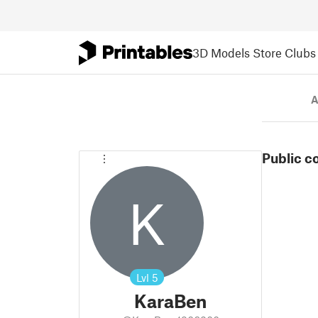
3D Models
Store
Clubs
A
Public c
K
Lvl
5
KaraBen