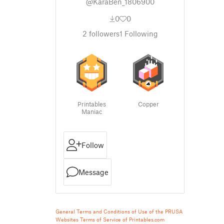
@KaraBen_1806900
0
0
2
followers
1
Following
Printables
Copper
Maniac
Follow
Message
General Terms and Conditions of Use of the PRUSA
Websites
Terms of Service of Printables.com