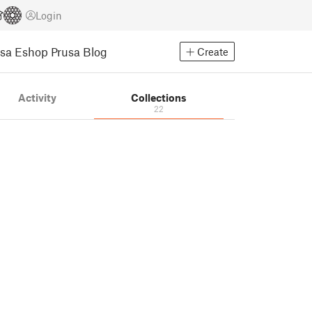
Login
usa Eshop
Prusa Blog
Create
Activity
Collections
22