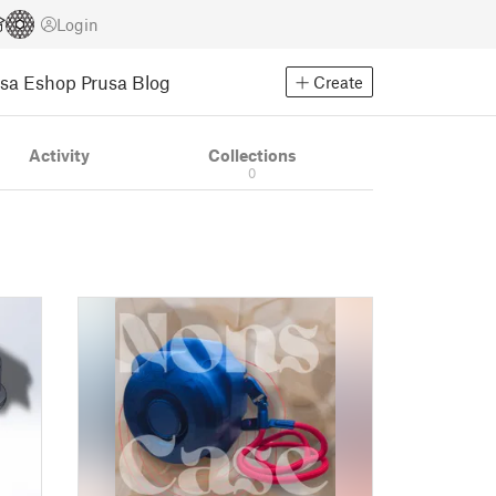
Login
usa Eshop
Prusa Blog
Create
Activity
Collections
0