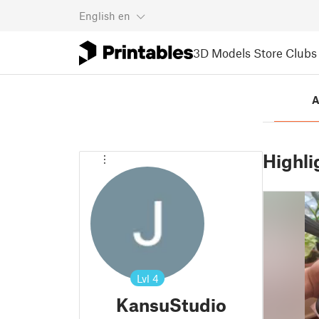
English
en
3D Models
Store
Clubs
A
Highli
Lvl
4
KansuStudio