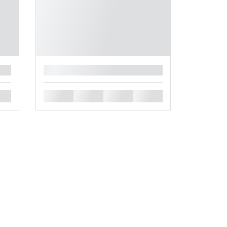
█
█
█
█
█