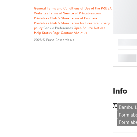
General Terms and Conditions of Use of the PRUSA
Websites
Terms of Service of Printables.com
Printables Club & Store Terms of Purchase
Printables Club & Store Terms for Creators
Privacy
policy
Cookie Preferences
Open Source Notices
Help
Status Page
Contact
About us
2026 © Prusa Research a.s.
█
█
Info
Bambu L
Formlab
Formlabs