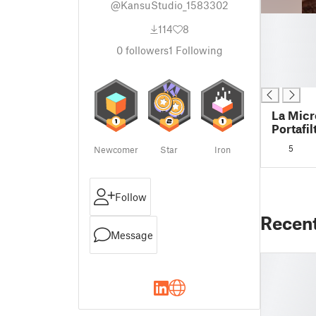
@KansuStudio_1583302
█
114
8
█
█
0
followers
1
Following
█
█
La Micr
Portafil
5
Newcomer
Star
Iron
Follow
Recen
Message