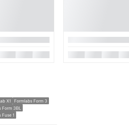
█
█
█
█
█
█
█
█
ab X1
Formlabs Form 3
s Form 3BL
 Fuse 1