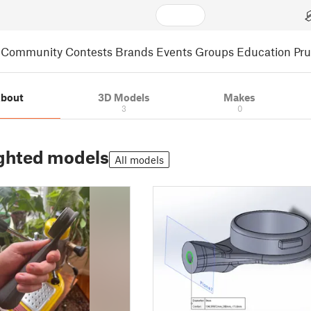
Community
Contests
Brands
Events
Groups
Education
Pr
bout
3D Models
Makes
3
0
ghted models
All models