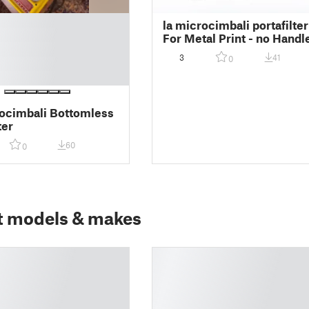
la microcimbali portafilter
For Metal Print - no Handl
3
41
0
ocimbali Bottomless
ter
60
0
t models & makes