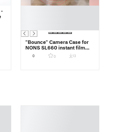
█
 -
█
e
█
█
"Bounce" Camera Case for
NONS SL660 instant film
camera + 50mm Lens -
0
13
0
Magnetic Snap Back -
Contact for Alt. Lens or
Camera!