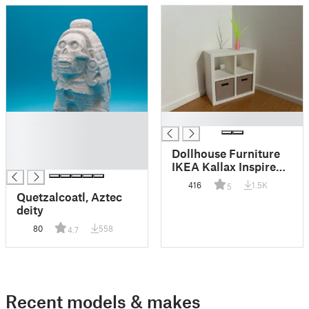
█
█
█
█
Dollhouse Furniture
█
IKEA Kallax Inspired
1:12
416
1.5K
5
Quetzalcoatl, Aztec
deity
80
558
4.7
Recent models & makes