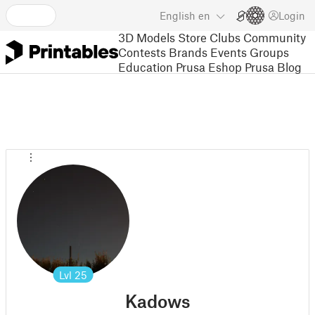
English
en
Login
3D Models
Store
Clubs
Community
Contests
Brands
Events
Groups
Education
Prusa Eshop
Prusa Blog
Lvl
25
Kadows