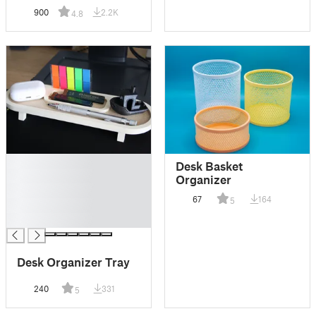
900
2.2K
4.8
█
Desk Basket
█
Organizer
█
67
164
5
█
█
Desk Organizer Tray
240
331
5