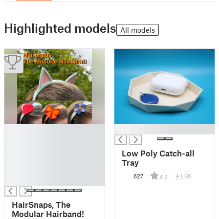
Highlighted models
All models
█
█
█
█
Low Poly Catch-all
█
Tray
█
627
1.9K
4.8
█
HairSnaps, The
Modular Hairband!