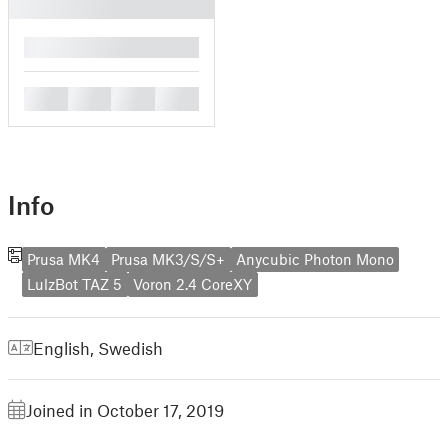
█
█
█
█
█
Info
Prusa MK4
Prusa MK3/S/S+
Anycubic Photon Mono
LulzBot TAZ 5
Voron 2.4 CoreXY
English
,
Swedish
Joined in October 17, 2019