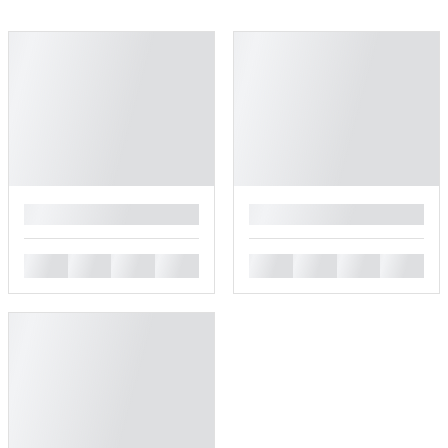
█
█
█
█
█
█
█
█
█
█