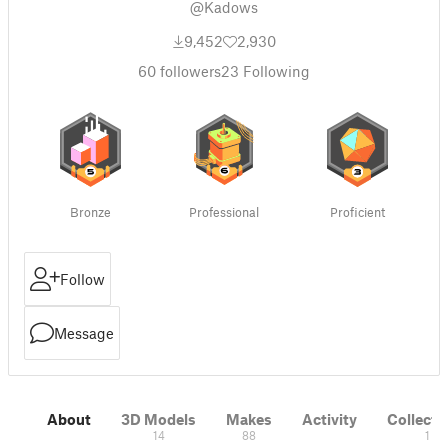
@Kadows
9,452
2,930
60
followers
23
Following
Bronze
Professional
Proficient
Follow
Message
About
3D Models
Makes
Activity
Collecti
14
88
1