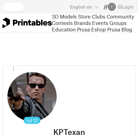
English
en
Login
3D Models
Store
Clubs
Community
Contests
Brands
Events
Groups
Education
Prusa Eshop
Prusa Blog
Lvl
12
KPTexan