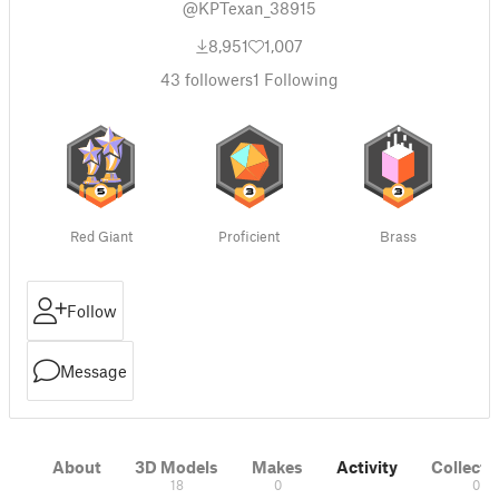
@KPTexan_38915
8,951
1,007
43
followers
1
Following
Red Giant
Proficient
Brass
Follow
Message
About
3D Models
Makes
Activity
Collecti
18
0
0