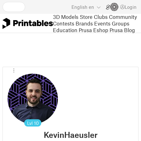
English
en
Login
3D Models
Store
Clubs
Community
Contests
Brands
Events
Groups
Education
Prusa Eshop
Prusa Blog
Lvl
10
KevinHaeusler