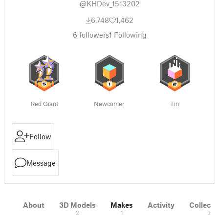
@KHDev_1513202
6,748
1,462
6
followers
1
Following
Red Giant
Newcomer
Tin
Follow
Message
About
3D Models
Makes
Activity
Collecti
2
1
3