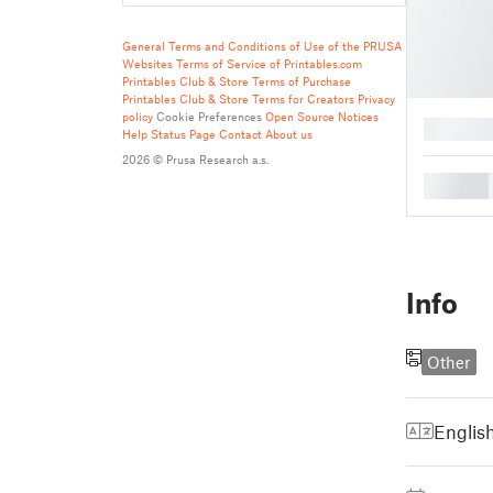
General Terms and Conditions of Use of the PRUSA
Websites
Terms of Service of Printables.com
Printables Club & Store Terms of Purchase
Printables Club & Store Terms for Creators
Privacy
policy
Cookie Preferences
Open Source Notices
█
Help
Status Page
Contact
About us
2026 © Prusa Research a.s.
█
Info
Other
Englis