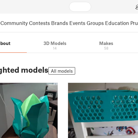
Community
Contests
Brands
Events
Groups
Education
Pr
bout
3D Models
Makes
14
58
ghted models
All models