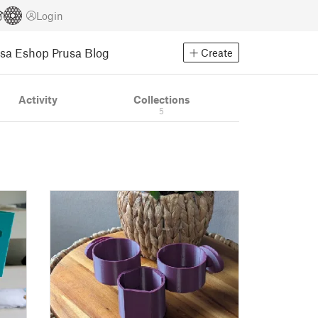
Login
usa Eshop
Prusa Blog
Create
Activity
Collections
5