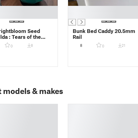
█
█
rightbloom Seed
Bunk Bed Caddy 20.5mm
da : Tears of the
Rail
 with insert to hold
8
8
21
0
0
t models & makes