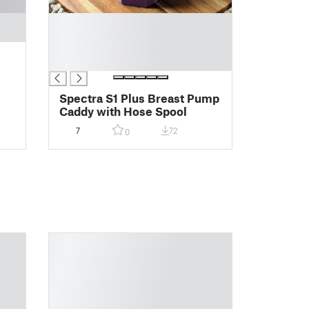
█
█
█
█
Spectra S1 Plus Breast Pump
Caddy with Hose Spool
7
72
0