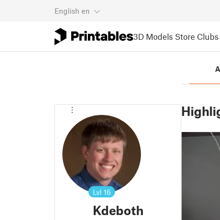
English
en
3D Models
Store
Clubs
A
Highli
Lvl
16
Kdeboth