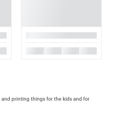
█
█
█
█
█
and printing things for the kids and for