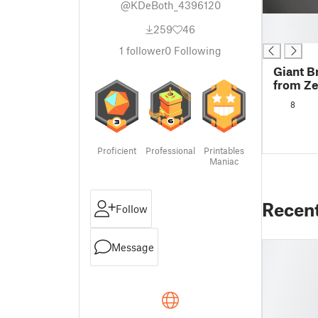
@KDeBoth_4396120
█
259
46
█
1
follower
0
Following
Giant B
from Zel
Kingdom
8
light
Proficient
Professional
Printables
Maniac
Recen
Follow
Message