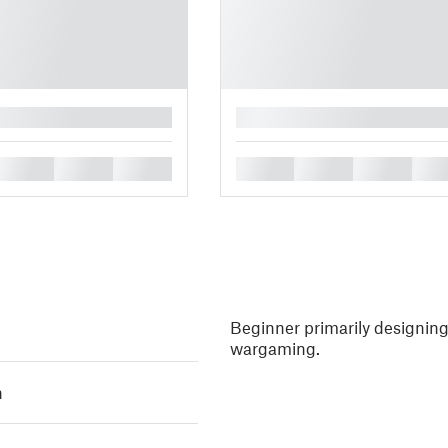
█
█
█
█
█
█
█
█
Beginner primarily designing 
wargaming.
h