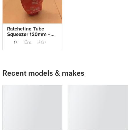
Ratcheting Tube
Squeezer 120mm +
parametric F3D
17
127
0
Recent models & makes