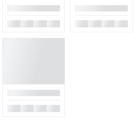
█
█
█
█
█
█
█
█
█
█
█
█
█
█
█