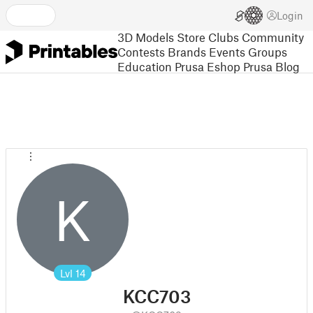
Login
3D Models
Store
Clubs
Community
Contests
Brands
Events
Groups
Education
Prusa Eshop
Prusa Blog
K
Lvl
14
KCC703