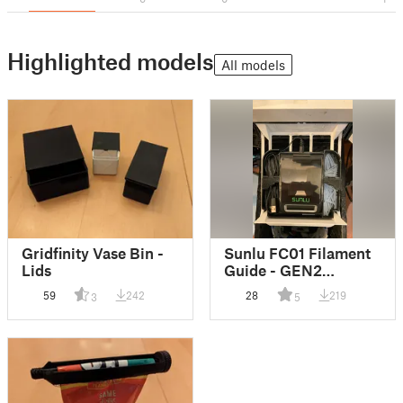
Highlighted models
All models
Gridfinity Vase Bin -
Sunlu FC01 Filament
Lids
Guide - GEN2
Gridfinity
59
242
28
219
3
5