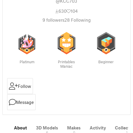
@KCC703
630
104
9
followers
28
Following
Platinum
Printables
Beginner
Maniac
Follow
Message
About
3D Models
Makes
Activity
Collecti
6
0
1